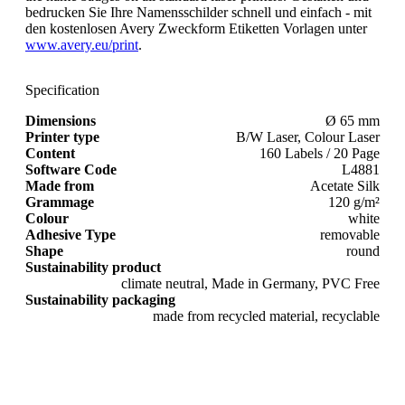
bedrucken Sie Ihre Namensschilder schnell und einfach - mit
den kostenlosen Avery Zweckform Etiketten Vorlagen unter
www.avery.eu/print
.
Specification
Dimensions
Ø 65 mm
Printer type
B/W Laser, Colour Laser
Content
160 Labels / 20 Page
Software Code
L4881
Made from
Acetate Silk
Grammage
120 g/m²
Colour
white
Adhesive Type
removable
Shape
round
Sustainability product
climate neutral, Made in Germany, PVC Free
Sustainability packaging
made from recycled material, recyclable