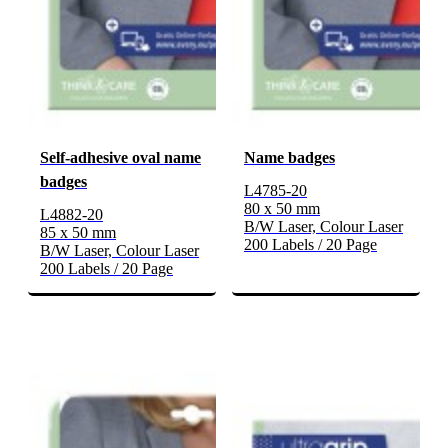
Self-adhesive oval name
Name badges
badges
L4785-20
80 x 50 mm
L4882-20
B/W Laser, Colour Laser
85 x 50 mm
200 Labels / 20 Page
B/W Laser, Colour Laser
200 Labels / 20 Page