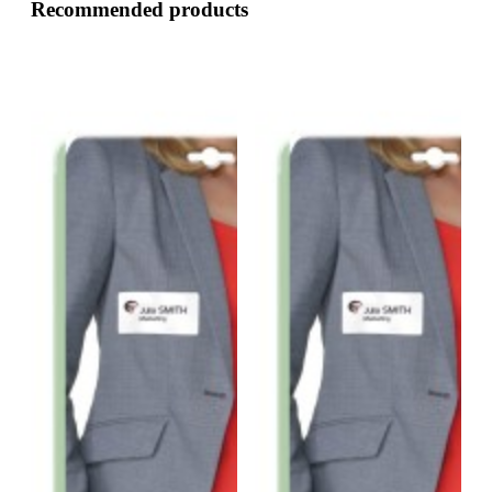
Recommended products