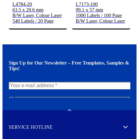
L4784-20
L7173-100
63.5 x 29.6 mm
99.1 x 57 mm
B/W Laser, Colour Laser
1000 Labels / 100 Page
540 Labels / 20 Page
B/W Laser, Colour Laser
Sign Up for Our Newsletter – Free Templates, Samples &
Tips!
N
e
w
Toggle
s
l
SERVICE HOTLINE
e
Expand
t
t