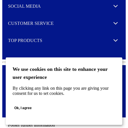
e
SOCIAL MEDIA
I agree to opt in
Expand
r
M
o
CUSTOMER SERVICE
r
Expand
e
TOP PRODUCTS
Expand
We use cookies on this site to enhance your
user experience
Privacy policy & Cookies
F
By clicking any link on this page you are giving your
o
consent for us to set cookies.
o
©
2026 AVERY is a trademark of CCL Industries Inc., Toronto
t
(Canada). All rights reserved.
e
Ok, I agree
r
m
e
n
Footer further information