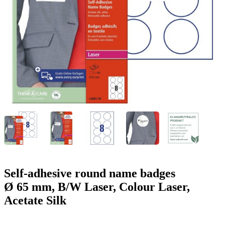
g
n
a
u
m
m
e
o
n
b
u
i
l
e
Self-adhesive round name badges
Ø 65 mm, B/W Laser, Colour Laser,
Acetate Silk