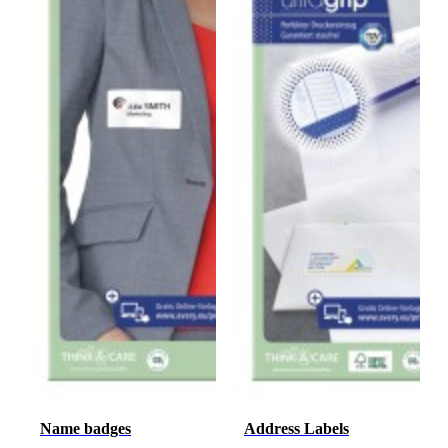
Name badges
Address Labels