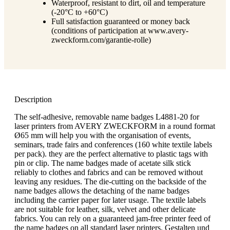
Waterproof, resistant to dirt, oil and temperature
(-20°C to +60°C)
Full satisfaction guaranteed or money back
(conditions of participation at www.avery-
zweckform.com/garantie-rolle)
Description
The self-adhesive, removable name badges L4881-20 for
laser printers from AVERY ZWECKFORM in a round format
Ø65 mm will help you with the organisation of events,
seminars, trade fairs and conferences (160 white textile labels
per pack). they are the perfect alternative to plastic tags with
pin or clip. The name badges made of acetate silk stick
reliably to clothes and fabrics and can be removed without
leaving any residues. The die-cutting on the backside of the
name badges allows the detaching of the name badges
including the carrier paper for later usage. The textile labels
are not suitable for leather, silk, velvet and other delicate
fabrics. You can rely on a guaranteed jam-free printer feed of
the name badges on all standard laser printers. Gestalten und