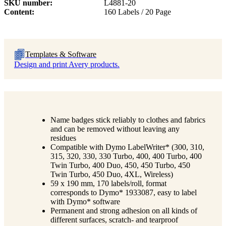
SKU number
L4881-20
Content
160 Labels / 20 Page
Templates & Software
Design and print Avery products.
Name badges stick reliably to clothes and fabrics
and can be removed without leaving any
residues
Compatible with Dymo LabelWriter* (300, 310,
315, 320, 330, 330 Turbo, 400, 400 Turbo, 400
Twin Turbo, 400 Duo, 450, 450 Turbo, 450
Twin Turbo, 450 Duo, 4XL, Wireless)
59 x 190 mm, 170 labels/roll, format
corresponds to Dymo* 1933087, easy to label
with Dymo* software
Permanent and strong adhesion on all kinds of
different surfaces, scratch- and tearproof