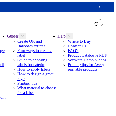
Next
Guides
Help
Create QR and
Where to Buy
Barcodes for free
Contact Us
nge
Four ways to create a
FAQ's
label
Product Catalouge PDF
Guide to choosing
Software Demo Videos
ell
labels for catering
Printing tips for Avery
How to apply labels
printable products
How to design a great
logo
Printing tips
What material to choose
for a label
font