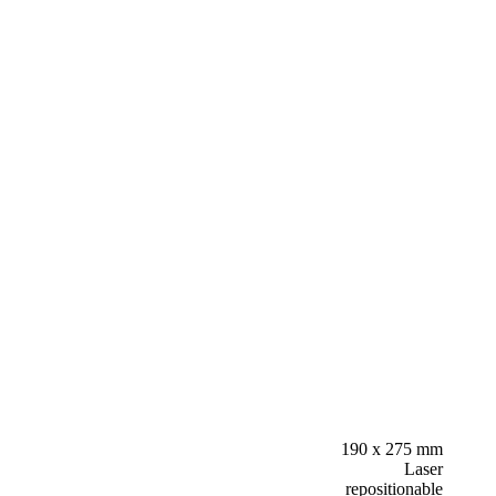
190 x 275 mm
Laser
repositionable