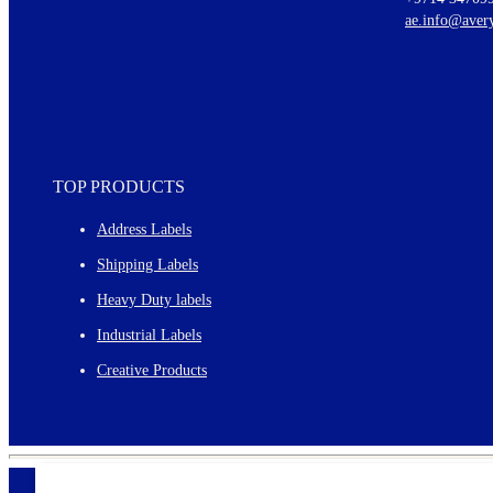
New graphic designs and templates
ae.info@aver
Monthly topics
TOP PRODUCTS
Address Labels
Shipping Labels
Heavy Duty labels
Industrial Labels
Creative Products