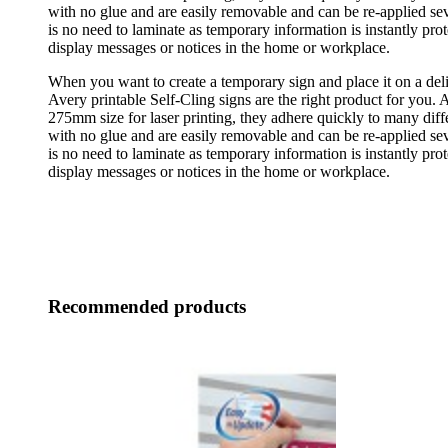
with no glue and are easily removable and can be re-applied se
is no need to laminate as temporary information is instantly prot
display messages or notices in the home or workplace.
When you want to create a temporary sign and place it on a deli
Avery printable Self-Cling signs are the right product for you. 
275mm size for laser printing, they adhere quickly to many diffe
with no glue and are easily removable and can be re-applied se
is no need to laminate as temporary information is instantly prot
display messages or notices in the home or workplace.
Recommended products