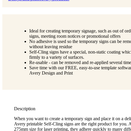
Ideal for creating temporary signage, such as out of ord
signs, meeting room notices or promotional offers
No adhesive is used so the temporary signs can be re
without leaving residue
Self-Cling signs have a special, non-static coating whic
firmly to a variety of surfaces.
Re-usable - can be removed and re-applied several time
Save time with our FREE, easy-to-use template softwar
Avery Design and Print
Description
When you want to create a temporary sign and place it on a deli
Avery printable Self-Cling signs are the right product for you. 
275mm size for laser printing, they adhere quickly to many diffe