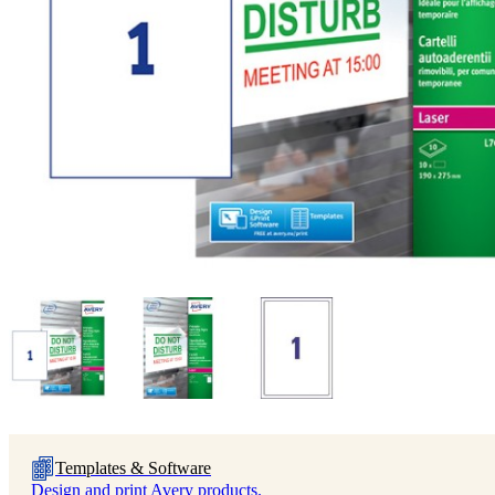
Templates & Software
Design and print Avery products.