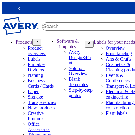
S
k
Previous
i
p
t
o
m
M
Software &
Products
Labels for your needs
a
a
Templates
Product
Overview
i
i
Avery
overview
Food labeling
n
n
Design&Pri
Labels
Arts & Crafts
c
n
nt
Printable
Cosmetics &
o
a
Solution
Dividers
Cleaning produ
n
v
Overview
Naming
Events &
t
i
Blank
Business
Conferences
e
g
Templates
Cards / Cards
Transport & Lo
n
a
Step-by-step
Paper
Electrical & ele
t
t
guides
Signage
engineering
i
Transparencies
Manufacturing
o
New products
construction
n
Creative
Plant labels
m
Products
e
Office
g
Accessories
a
Trimmers &