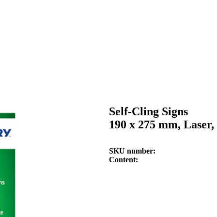
Self-Cling Signs
190 x 275 mm, Laser, 
SKU number
Content