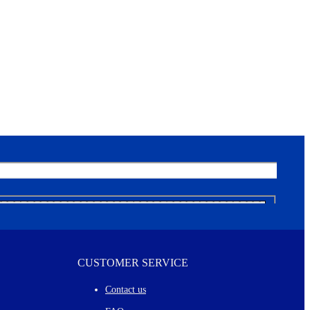
CUSTOMER SERVICE
Contact us