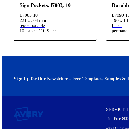
Sign Pockets, l7083, 10
Durable
L7083-10
L7090-1
221 x 304 mm
190 x 1
repositionable
Laser
10 Labels / 10 Sheet
permanen
Sign Up for Our Newsletter – Free Templates, Samples & T
We invite you to subscribe to the free Avery Middleeast newslett
insights inside.
SERVICE 
Every month, you'll read about :
Toll Free:800
Details of our offer and new product releases
Ideas for using labels at work and home
+9714 34709