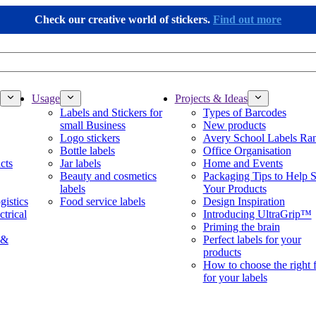
Check our creative world of stickers.
Find out more
Usage
Projects & Ideas
Labels and Stickers for
Types of Barcodes
small Business
New products
Logo stickers
Avery School Labels Ra
Bottle labels
Office Organisation
cts
Jar labels
Home and Events
Beauty and cosmetics
Packaging Tips to Help S
labels
Your Products
gistics
Food service labels
Design Inspiration
ctrical
Introducing UltraGrip™
Priming the brain
 &
Perfect labels for your
products
How to choose the right 
for your labels