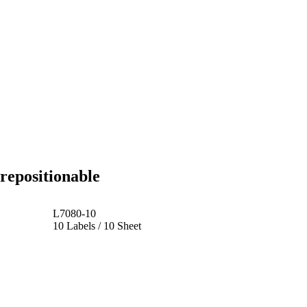
repositionable
L7080-10
10 Labels / 10 Sheet