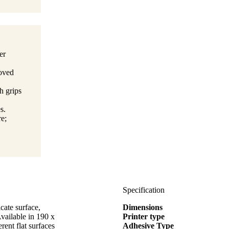
er
moved
h grips
s.
e;
Specification
cate surface,
Dimensions
Available in 190 x
Printer type
rent flat surfaces
Adhesive Type