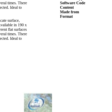
veral times. There
Software Code
ected. Ideal to
Content
Made from
Format
cate surface,
Available in 190 x
rent flat surfaces
veral times. There
ected. Ideal to