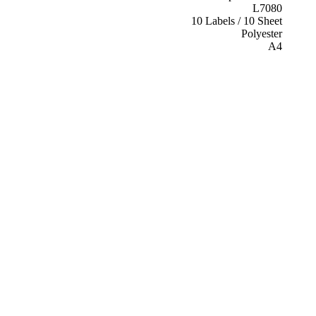
L7080
10 Labels / 10 Sheet
Polyester
A4