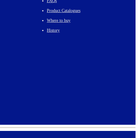
FAQs
Product Catalogues
Where to buy
History