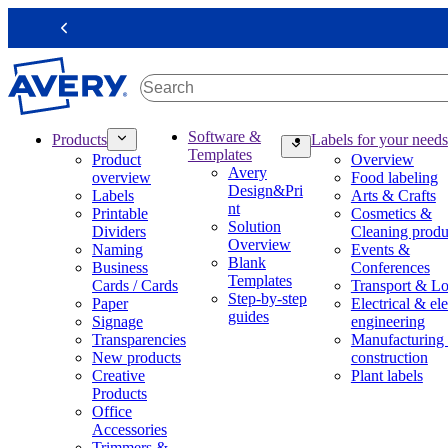
S
k
Previous
i
p
t
o
m
M
Software &
Products
Labels for your needs
a
a
Templates
Product
Overview
i
i
Avery
overview
Food labeling
n
n
Design&Pri
Labels
Arts & Crafts
c
n
nt
Printable
Cosmetics &
o
a
Solution
Dividers
Cleaning produ
n
v
Overview
Naming
Events &
t
i
Blank
Business
Conferences
e
g
Templates
Cards / Cards
Transport & Lo
n
a
Step-by-step
Paper
Electrical & ele
t
t
guides
Signage
engineering
i
Transparencies
Manufacturing
o
New products
construction
n
Creative
Plant labels
m
Products
e
Office
g
Accessories
a
Trimmers &