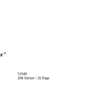
ar"
51040
208 Sticker / 26 Page