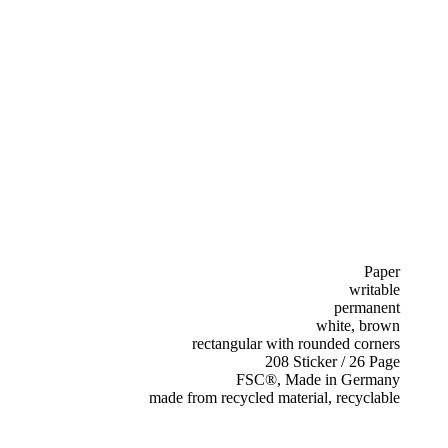
Paper
writable
permanent
white, brown
rectangular with rounded corners
208 Sticker / 26 Page
FSC®, Made in Germany
made from recycled material, recyclable