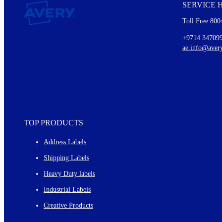
SERVICE 
Every month, you'll read about :
Toll Free:800
Details of our offer and new product releases
Ideas for using labels at work and home
+9714 34709
New graphic designs and templates
ae.info@aver
Monthly topics
TOP PRODUCTS
Address Labels
Shipping Labels
Heavy Duty labels
Industrial Labels
Creative Products