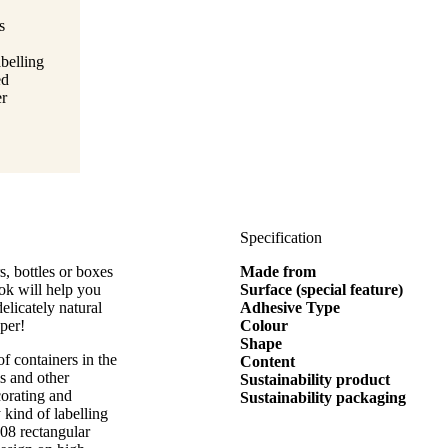
s
belling
ed
er
Specification
s, bottles or boxes
Made from
ook will help you
Surface (special feature)
elicately natural
Adhesive Type
per!
Colour
Shape
of containers in the
Content
ms and other
Sustainability product
corating and
Sustainability packaging
y kind of labelling
208 rectangular