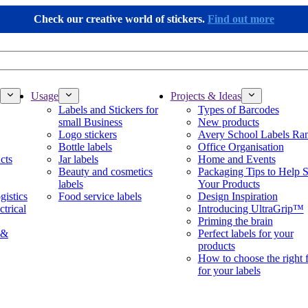
Check our creative world of stickers.
Find out more
Usage
Projects & Ideas
Labels and Stickers for
Types of Barcodes
small Business
New products
Logo stickers
Avery School Labels Ra
Bottle labels
Office Organisation
cts
Jar labels
Home and Events
Beauty and cosmetics
Packaging Tips to Help S
labels
Your Products
gistics
Food service labels
Design Inspiration
ctrical
Introducing UltraGrip™
Priming the brain
 &
Perfect labels for your
products
How to choose the right 
for your labels