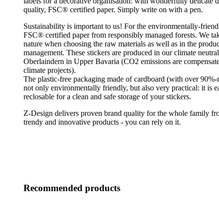
labels for a decorative organisation: with wonderfully delicate 
quality, FSC® certified paper. Simply write on with a pen.
Sustainability is important to us! For the environmentally-friend
FSC® certified paper from responsibly managed forests. We tak
nature when choosing the raw materials as well as in the produ
management. These stickers are produced in our climate neutral 
Oberlaindern in Upper Bavaria (CO2 emissions are compensated
climate projects).
The plastic-free packaging made of cardboard (with over 90%-r
not only environmentally friendly, but also very practical: it is 
reclosable for a clean and safe storage of your stickers.
Z-Design delivers proven brand quality for the whole family fro
trendy and innovative products - you can rely on it.
Recommended products