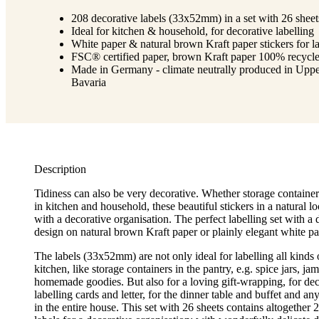
208 decorative labels (33x52mm) in a set with 26 sheet
Ideal for kitchen & household, for decorative labelling
White paper & natural brown Kraft paper stickers for la
FSC® certified paper, brown Kraft paper 100% recycl
Made in Germany - climate neutrally produced in Upp
Bavaria
Description
Tidiness can also be very decorative. Whether storage container
in kitchen and household, these beautiful stickers in a natural l
with a decorative organisation. The perfect labelling set with a d
design on natural brown Kraft paper or plainly elegant white pa
The labels (33x52mm) are not only ideal for labelling all kinds 
kitchen, like storage containers in the pantry, e.g. spice jars, ja
homemade goodies. But also for a loving gift-wrapping, for de
labelling cards and letter, for the dinner table and buffet and an
in the entire house. This set with 26 sheets contains altogether 