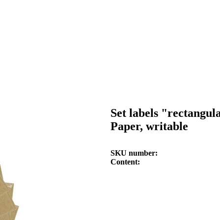
Set labels "rectangul
Paper, writable
SKU number
Content