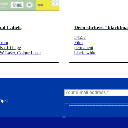
al Labels
Deco stickers "blackbo
54557
3 mm
Film
s / 10 Page
permanent
/W Laser, Colour Laser
black, white
ips!
N
e
er. You'll find many interesting
w
Toggle
s
l