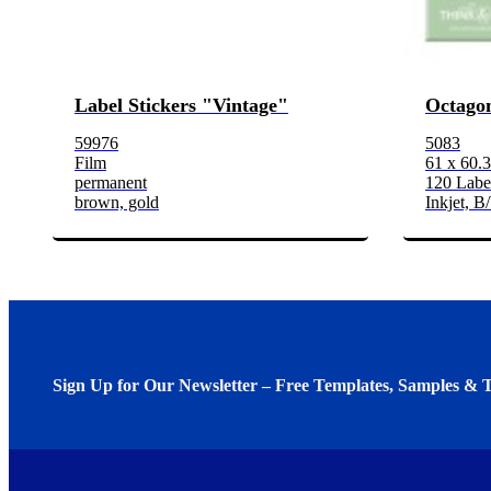
Label Stickers "Vintage"
Octagon
59976
5083
Film
61 x 60.
permanent
120 Label
brown, gold
Inkjet, B
Sign Up for Our Newsletter – Free Templates, Samples & T
We invite you to subscribe to the free Avery Middleeast newslett
insights inside.