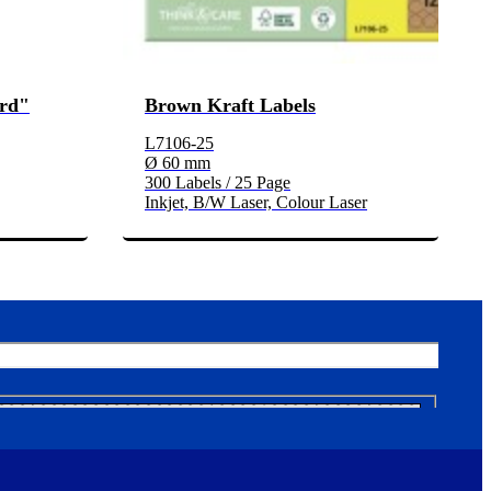
ard"
Brown Kraft Labels
L7106-25
Ø 60 mm
300 Labels / 25 Page
Inkjet, B/W Laser, Colour Laser