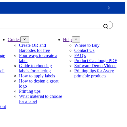
Next
Guides
Help
Create QR and
Where to Buy
Barcodes for free
Contact Us
nge
Four ways to create a
FAQ's
label
Product Catalouge PDF
Guide to choosing
Software Demo Videos
ell
labels for catering
Printing tips for Avery
How to apply labels
printable products
How to design a great
logo
Printing tips
What material to choose
for a label
font