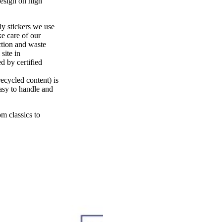
design on high
ly stickers we use
e care of our
ction and waste
site in
 by certified
ecycled content) is
easy to handle and
m classics to