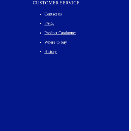
CUSTOMER SERVICE
Contact us
FAQs
Product Catalogues
Where to buy
History