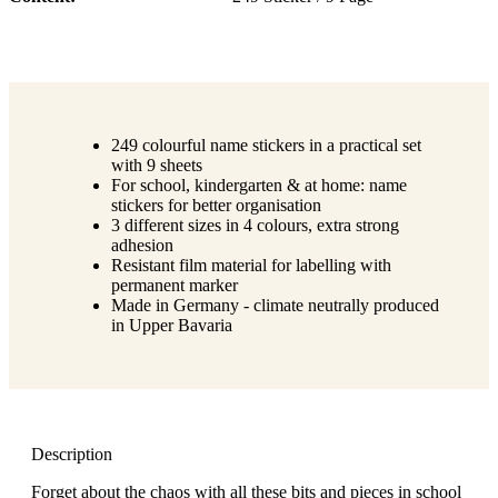
249 colourful name stickers in a practical set
with 9 sheets
For school, kindergarten & at home: name
stickers for better organisation
3 different sizes in 4 colours, extra strong
adhesion
Resistant film material for labelling with
permanent marker
Made in Germany - climate neutrally produced
in Upper Bavaria
Description
Forget about the chaos with all these bits and pieces in school