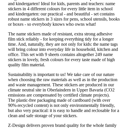
and kindergarten! Ideal for kids, parents and teachers: name
stickers in 4 different colours for every little item in school
and kindergarten: our practical - and beautiful - set contains
robust name stickers in 3 sizes for pens, school utensils, books
or boxes - so everybody knows who owns what!
The name stickers made of resistant, extra strong adhesive
film stick reliably - for keeping everything tidy for a longer
time. And, naturally, they are not only for kids: the name tags
will bring colour into everyday life in household, kitchen and
office. This set with 9 sheets contains altogether 249 name
stickers in lovely, fresh colours for every taste made of high
quality film material.
Sustainability is important to us! We take care of our nature
when choosing the raw materials as well as in the production
and waste management. These stickers are produced in our
climate neutral site in Oberlaindern in Upper Bavaria (CO2
emissions are compensated by certified climate projects).
The plastic-free packaging made of cardboard (with over
90%-recycled content) is not only environmentally friendly,
but also very practical: it is easy to handle and reclosable for a
clean and safe storage of your stickers.
Z-Design delivers proven brand quality for the whole family