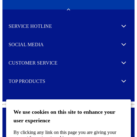
e
w
Toggle
s
l
SERVICE HOTLINE
e
Expand
t
t
e
SOCIAL MEDIA
I agree to opt in
Expand
r
M
o
CUSTOMER SERVICE
r
Expand
e
TOP PRODUCTS
Expand
We use cookies on this site to enhance your
user experience
Privacy policy & Cookies
F
By clicking any link on this page you are giving your
o