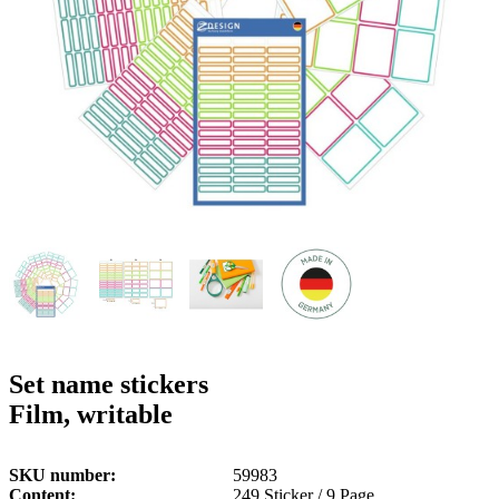
g
n
a
u
m
m
e
o
n
b
u
i
l
e
Set name stickers
Film, writable
SKU number
59983
Content
249 Sticker / 9 Page