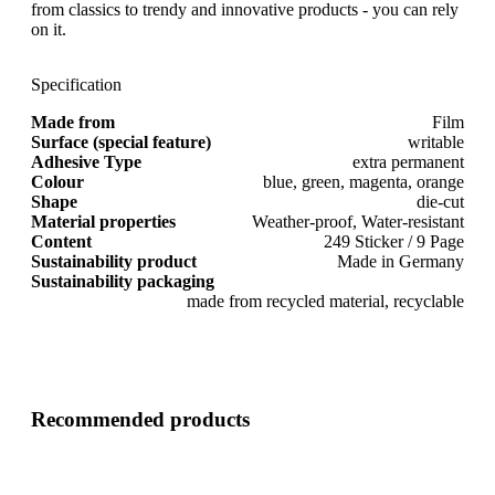
from classics to trendy and innovative products - you can rely
on it.
Specification
Made from
Film
Surface (special feature)
writable
Adhesive Type
extra permanent
Colour
blue, green, magenta, orange
Shape
die-cut
Material properties
Weather-proof, Water-resistant
Content
249 Sticker / 9 Page
Sustainability product
Made in Germany
Sustainability packaging
made from recycled material, recyclable
Recommended products