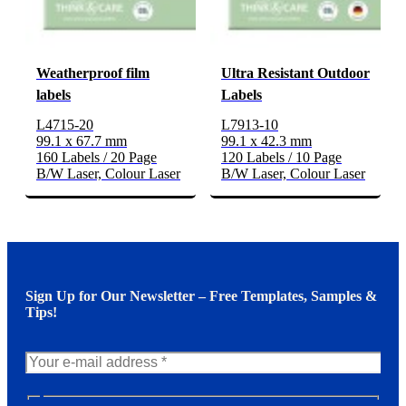
Weatherproof film
Ultra Resistant Outdoor
labels
Labels
L4715-20
L7913-10
99.1 x 67.7 mm
99.1 x 42.3 mm
160 Labels / 20 Page
120 Labels / 10 Page
B/W Laser, Colour Laser
B/W Laser, Colour Laser
Sign Up for Our Newsletter – Free Templates, Samples &
Tips!
N