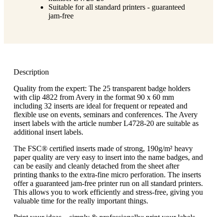
Suitable for all standard printers - guaranteed
jam-free
Description
Quality from the expert: The 25 transparent badge holders
with clip 4822 from Avery in the format 90 x 60 mm
including 32 inserts are ideal for frequent or repeated and
flexible use on events, seminars and conferences. The Avery
insert labels with the article number L4728-20 are suitable as
additional insert labels.
The FSC® certified inserts made of strong, 190g/m² heavy
paper quality are very easy to insert into the name badges, and
can be easily and cleanly detached from the sheet after
printing thanks to the extra-fine micro perforation. The inserts
offer a guaranteed jam-free printer run on all standard printers.
This allows you to work efficiently and stress-free, giving you
valuable time for the really important things.