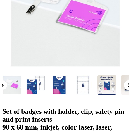
g
n
a
u
m
m
e
o
n
b
u
i
l
e
Set of badges with holder, clip, safety pin
and print inserts
90 x 60 mm, inkjet, color laser, laser,