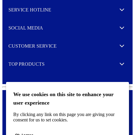
l
SERVICE HOTLINE
e
Expand
t
t
e
SOCIAL MEDIA
I agree to opt in
Expand
r
M
o
CUSTOMER SERVICE
r
Expand
e
TOP PRODUCTS
Expand
We use cookies on this site to enhance your
user experience
Privacy policy & Cookies
F
By clicking any link on this page you are giving your
o
consent for us to set cookies.
o
©
2026 AVERY is a trademark of CCL Industries Inc., Toronto
t
(Canada). All rights reserved.
e