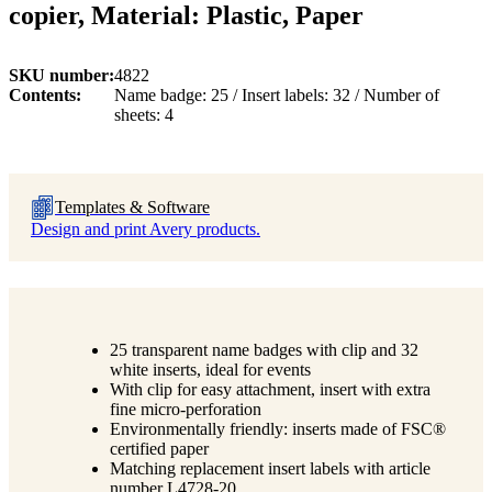
copier, Material: Plastic, Paper
SKU number
4822
Contents
Name badge: 25 / Insert labels: 32 / Number of
sheets: 4
Templates & Software
Design and print Avery products.
25 transparent name badges with clip and 32
white inserts, ideal for events
With clip for easy attachment, insert with extra
fine micro-perforation
Environmentally friendly: inserts made of FSC®
certified paper
Matching replacement insert labels with article
number L4728-20