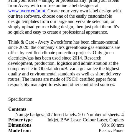
Print your ideas – simply & professionally: print your labels
from Avery with our free online label designer at
www.avery.eu/print
. Create your very own label design with
our free software, choose one of the easily customizable
design templates from our large and versatile selection, or
simply upload your existing design, then just print them. It's
so quick and easy to create a professional appearance.
Think & Care - Avery Zweckform has been climate-neutral
since 2020: the company site's greenhouse gas emissions are
offset by certified climate protection projects. Only green
electricity/gas has been used since 2014. Research,
development, production, logistics and administration at the
company site in Oberlaindern/Bavaria guarantee the highest
quality and environmental standards as well as short delivery
routes. The inserts are made of FSC® certified paper from
responsibly managed forests and other controlled sources.
Specification
Contents
Namge badges: 50 / Insert labels: 50 / Number of sheets: 4
Printer type
Inkjet, B/W Laser, Colour Laser, Copiers
Dimensions
90 x 60 mm
Made from
Plastic, Paper