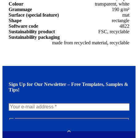
Colour
transparent, white
Grammage
190 g/m²
Surface (special feature)
mat
Shape
rectangle
Software code
4822
Sustainability product
FSC, recyclable
Sustainability packaging
made from recycled material, recyclable
Sign Up for Our Newsletter – Free Templates, Samples &
Tips!
N
e
w
Toggle
s