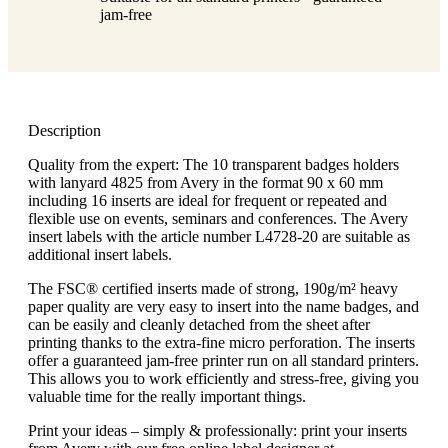
jam-free
Description
Quality from the expert: The 10 transparent badges holders
with lanyard 4825 from Avery in the format 90 x 60 mm
including 16 inserts are ideal for frequent or repeated and
flexible use on events, seminars and conferences. The Avery
insert labels with the article number L4728-20 are suitable as
additional insert labels.
The FSC® certified inserts made of strong, 190g/m² heavy
paper quality are very easy to insert into the name badges, and
can be easily and cleanly detached from the sheet after
printing thanks to the extra-fine micro perforation. The inserts
offer a guaranteed jam-free printer run on all standard printers.
This allows you to work efficiently and stress-free, giving you
valuable time for the really important things.
Print your ideas – simply & professionally: print your inserts