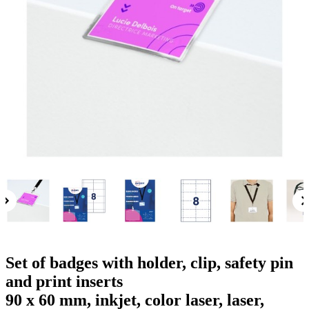
g
n
a
u
m
m
e
o
n
b
u
i
l
e
Set of badges with holder, clip, safety pin
and print inserts
90 x 60 mm, inkjet, color laser, laser,