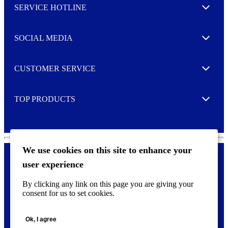
SERVICE HOTLINE
e
Expand
t
t
e
SOCIAL MEDIA
I agree to opt in
Expand
r
M
o
CUSTOMER SERVICE
r
Expand
e
TOP PRODUCTS
Expand
We use cookies on this site to enhance your
user experience
Privacy policy & Cookies
F
By clicking any link on this page you are giving your
o
consent for us to set cookies.
o
©
2026 AVERY is a trademark of CCL Industries Inc., Toronto
t
(Canada). All rights reserved.
e
Ok, I agree
r