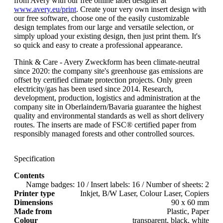
from Avery with our free online label designer at
www.avery.eu/print
. Create your very own insert design with
our free software, choose one of the easily customizable
design templates from our large and versatile selection, or
simply upload your existing design, then just print them. It's
so quick and easy to create a professional appearance.
Think & Care - Avery Zweckform has been climate-neutral
since 2020: the company site's greenhouse gas emissions are
offset by certified climate protection projects. Only green
electricity/gas has been used since 2014. Research,
development, production, logistics and administration at the
company site in Oberlaindern/Bavaria guarantee the highest
quality and environmental standards as well as short delivery
routes. The inserts are made of FSC® certified paper from
responsibly managed forests and other controlled sources.
Specification
Contents
Namge badges: 10 / Insert labels: 16 / Number of sheets: 2
Printer type
Inkjet, B/W Laser, Colour Laser, Copiers
Dimensions
90 x 60 mm
Made from
Plastic, Paper
Colour
transparent, black, white