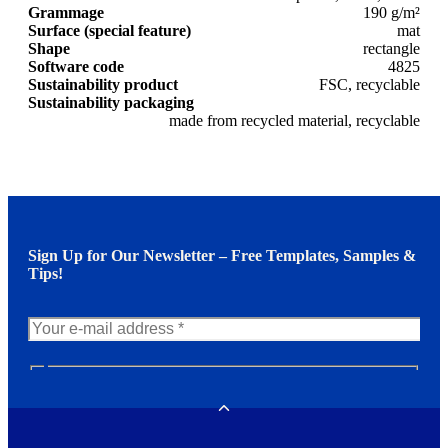
Grammage
190 g/m²
Surface (special feature)
mat
Shape
rectangle
Software code
4825
Sustainability product
FSC, recyclable
Sustainability packaging
made from recycled material, recyclable
Sign Up for Our Newsletter – Free Templates, Samples &
Tips!
N
e
w
Toggle
s
l