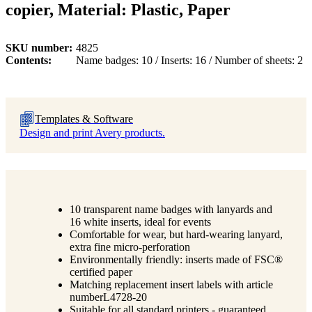
copier, Material: Plastic, Paper
SKU number
4825
Contents
Name badges: 10 / Inserts: 16 / Number of sheets: 2
Templates & Software
Design and print Avery products.
10 transparent name badges with lanyards and
16 white inserts, ideal for events
Comfortable for wear, but hard-wearing lanyard,
extra fine micro-perforation
Environmentally friendly: inserts made of FSC®
certified paper
Matching replacement insert labels with article
numberL4728-20
Suitable for all standard printers - guaranteed