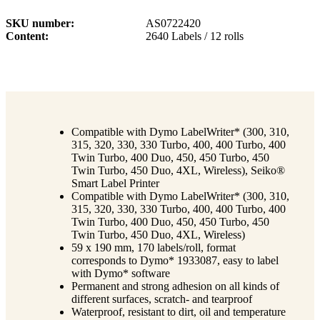
SKU number
AS0722420
Content
2640 Labels / 12 rolls
Compatible with Dymo LabelWriter* (300, 310,
315, 320, 330, 330 Turbo, 400, 400 Turbo, 400
Twin Turbo, 400 Duo, 450, 450 Turbo, 450
Twin Turbo, 450 Duo, 4XL, Wireless), Seiko®
Smart Label Printer
Compatible with Dymo LabelWriter* (300, 310,
315, 320, 330, 330 Turbo, 400, 400 Turbo, 400
Twin Turbo, 400 Duo, 450, 450 Turbo, 450
Twin Turbo, 450 Duo, 4XL, Wireless)
59 x 190 mm, 170 labels/roll, format
corresponds to Dymo* 1933087, easy to label
with Dymo* software
Permanent and strong adhesion on all kinds of
different surfaces, scratch- and tearproof
Waterproof, resistant to dirt, oil and temperature