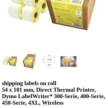
g
n
a
u
m
m
e
o
n
b
u
i
l
e
shipping labels on roll
54 x 101 mm, Direct Thermal Printer,
Dymo LabelWriter* 300-Serie, 400-Serie,
450-Serie, 4XL, Wireless