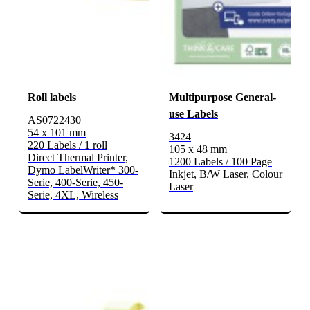
Roll labels
Multipurpose General-
use Labels
AS0722430
54 x 101 mm
3424
220 Labels / 1 roll
105 x 48 mm
Direct Thermal Printer,
1200 Labels / 100 Page
Dymo LabelWriter* 300-
Inkjet, B/W Laser, Colour
Serie, 400-Serie, 450-
Laser
Serie, 4XL, Wireless