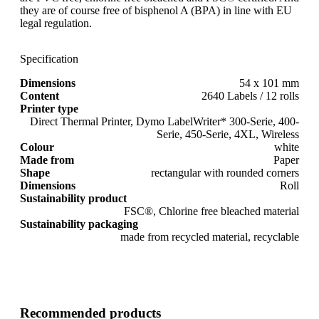
they are of course free of bisphenol A (BPA) in line with EU
legal regulation.
Specification
Dimensions
54 x 101 mm
Content
2640 Labels / 12 rolls
Printer type
Direct Thermal Printer, Dymo LabelWriter* 300-Serie, 400-
Serie, 450-Serie, 4XL, Wireless
Colour
white
Made from
Paper
Shape
rectangular with rounded corners
Dimensions
Roll
Sustainability product
FSC®, Chlorine free bleached material
Sustainability packaging
made from recycled material, recyclable
Recommended products