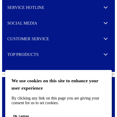
l
SERVICE HOTLINE
e
Expand
t
t
e
SOCIAL MEDIA
I agree to opt in
Expand
r
M
o
CUSTOMER SERVICE
r
Expand
e
TOP PRODUCTS
Expand
We use cookies on this site to enhance your
user experience
Privacy policy & Cookies
F
By clicking any link on this page you are giving your
o
consent for us to set cookies.
o
©
2026 AVERY is a trademark of CCL Industries Inc., Toronto
t
(Canada). All rights reserved.
e
Ok, I agree