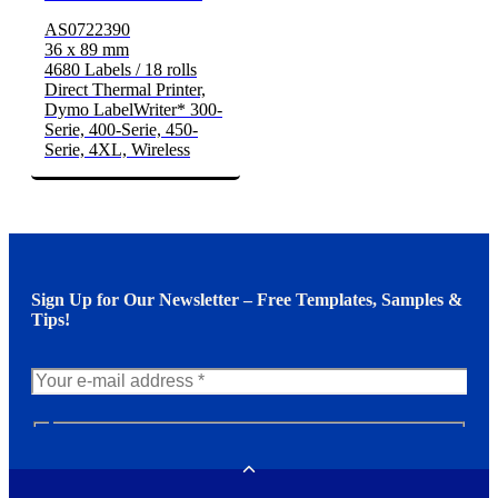
AS0722390
36 x 89 mm
4680 Labels / 18 rolls
Direct Thermal Printer,
Dymo LabelWriter* 300-
Serie, 400-Serie, 450-
Serie, 4XL, Wireless
Sign Up for Our Newsletter – Free Templates, Samples &
Tips!
N
e
w
Toggle
s