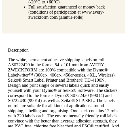
(-20°C to +60°C)
Full satisfaction guaranteed or money back
(conditions of participation at www.avery-
zweckform.com/garantie-rolle)
Description
The white, permanent adhesive shipping labels on roll
AS0722420 in the format 54 x 101 mm from AVERY
ZWECKFORM are 100% compatible with the Dymo®
Labelwriter™ (300er-, 400er-, 450er-series, 4XL, Wireless),
Seiko® Smart Label Printer and Brother® TD-4100N.
Design and print single or several labels quick and easily
yourself with your Dymo® or Seiko® Software. The stickers
correspond to the formats Dymo® S0722420 (99014) and
S0722430 (99014) as well as Seiko® SLP-SRL. The labels
on roll are suitable for all kinds of applications around
shipping, labelling and organising. One pack contains 12 rolls
with 220 labels each. The environmentally friendly roll labels
convince with the better than average adhesion strength, they
are PVC free, chlorine free bleached and FSC® certified. And