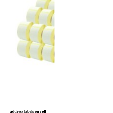
address labels on roll