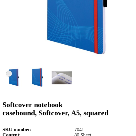
g
n
a
u
m
m
e
o
n
b
u
i
l
e
Softcover notebook
casebound, Softcover, A5, squared
SKU number
7041
Content
80 Sheet