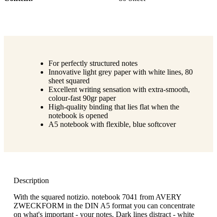
For perfectly structured notes
Innovative light grey paper with white lines, 80
sheet squared
Excellent writing sensation with extra-smooth,
colour-fast 90gr paper
High-quality binding that lies flat when the
notebook is opened
A5 notebook with flexible, blue softcover
Description
With the squared notizio. notebook 7041 from AVERY
ZWECKFORM in the DIN A5 format you can concentrate
on what's important - your notes. Dark lines distract - white