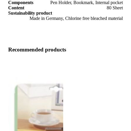
Components
Pen Holder, Bookmark, Internal pocket
Content
80 Sheet
Sustainability product
Made in Germany, Chlorine free bleached material
Recommended products