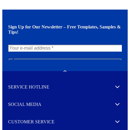
Sign Up for Our Newsletter – Free Templates, Samples &
Tips!
N
e
w
Toggle
s
l
SERVICE HOTLINE
e
Expand
t
t
e
SOCIAL MEDIA
I agree to opt in
Expand
r
M
o
CUSTOMER SERVICE
r
Expand
e