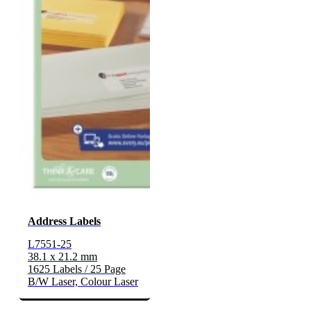
Address Labels
L7551-25
38.1 x 21.2 mm
1625 Labels / 25 Page
B/W Laser, Colour Laser