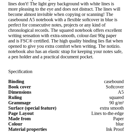
lines don't! The light grey background with white lines is
more pleasing to the eye and does not distract. The lines will
become almost invisible when copying or scanning! The
casebound A5 notebook with a flexible softcover in blue is
perfect for consecutive notes, projects or any kind of
chronological records. The squared notebook offers excellent
writing sensation with extra-smooth, colour-fast 90g paper
and is FSC® certified. The high quality binding lies flat when
opened to give you extra comfort when writing. The notizio.
notebook also has an elastic strap for keeping your notes safe,
a pen holder and a practical document pocket.
Specification
Binding
casebound
Book cover
Softcover
Dimensions
A5
Ruling
squared
Grammage
90 g/m²
Surface (special feature)
extra smooth
Page Layout
Lines to-the-edge
Made from
Paper
Colour
blue
Material properties
Ink Proof