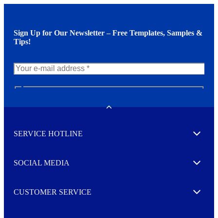
Sign Up for Our Newsletter – Free Templates, Samples &
Tips!
N
e
w
Toggle
s
l
SERVICE HOTLINE
e
Expand
t
t
e
SOCIAL MEDIA
I agree to opt in
Expand
r
M
o
CUSTOMER SERVICE
r
Expand
e