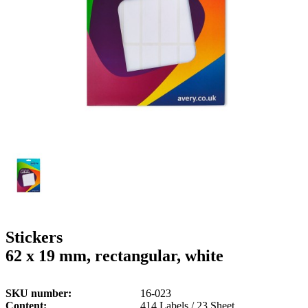
g
n
a
u
m
m
e
o
n
b
u
i
l
e
Stickers
62 x 19 mm, rectangular, white
SKU number
16-023
Content
414 Labels / 23 Sheet