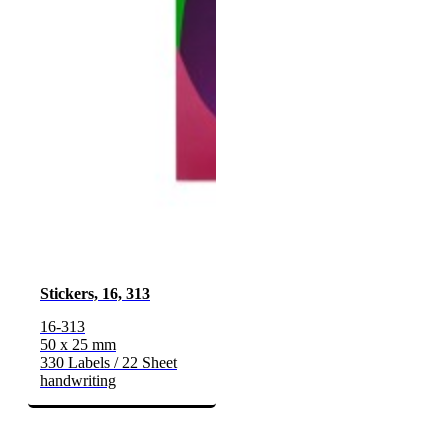
Stickers, 16, 313
16-313
50 x 25 mm
330 Labels / 22 Sheet
handwriting