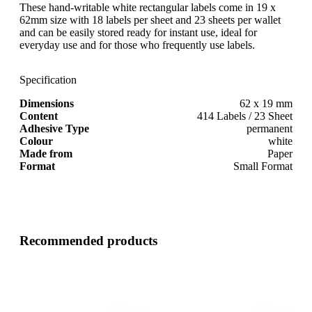
These hand-writable white rectangular labels come in 19 x
62mm size with 18 labels per sheet and 23 sheets per wallet
and can be easily stored ready for instant use, ideal for
everyday use and for those who frequently use labels.
Specification
Dimensions
62 x 19 mm
Content
414 Labels / 23 Sheet
Adhesive Type
permanent
Colour
white
Made from
Paper
Format
Small Format
Recommended products