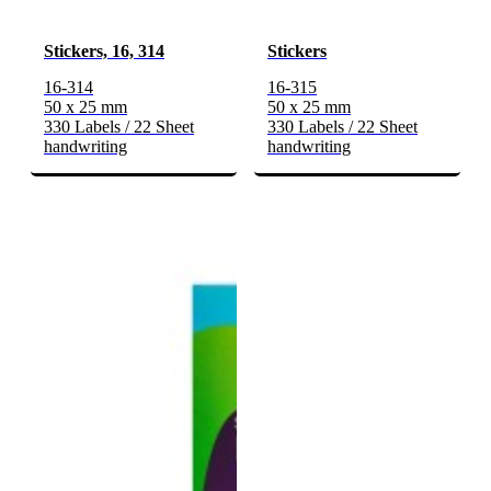
Stickers, 16, 314
Stickers
16-314
16-315
50 x 25 mm
50 x 25 mm
330 Labels / 22 Sheet
330 Labels / 22 Sheet
handwriting
handwriting