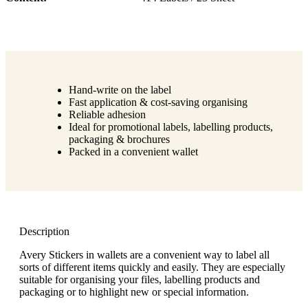
Hand-write on the label
Fast application & cost-saving organising
Reliable adhesion
Ideal for promotional labels, labelling products,
packaging & brochures
Packed in a convenient wallet
Description
Avery Stickers in wallets are a convenient way to label all
sorts of different items quickly and easily. They are especially
suitable for organising your files, labelling products and
packaging or to highlight new or special information.