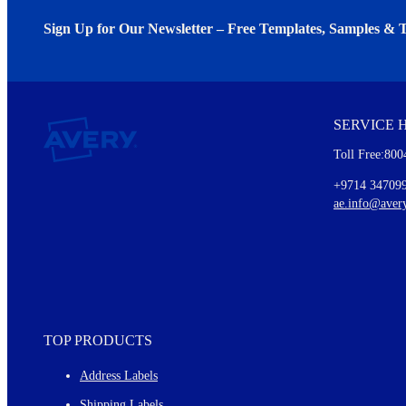
Sign Up for Our Newsletter – Free Templates, Samples & T
We invite you to subscribe to the free Avery Middleeast newslett
insights inside.
SERVICE 
Every month, you'll read about :
Toll Free:800
Details of our offer and new product releases
Ideas for using labels at work and home
+9714 34709
New graphic designs and templates
ae.info@aver
Monthly topics
TOP PRODUCTS
Address Labels
Shipping Labels