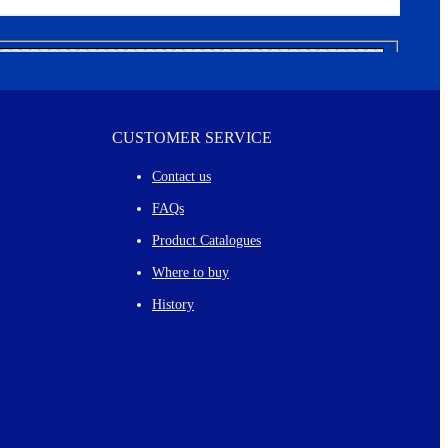
CUSTOMER SERVICE
Contact us
FAQs
Product Catalogues
Where to buy
History