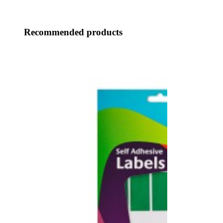
Recommended products