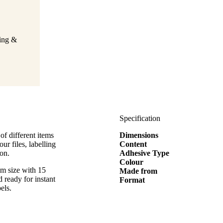
ging &
Specification
of different items
Dimensions
ur files, labelling
Content
on.
Adhesive Type
Colour
mm size with 15
Made from
d ready for instant
Format
els.