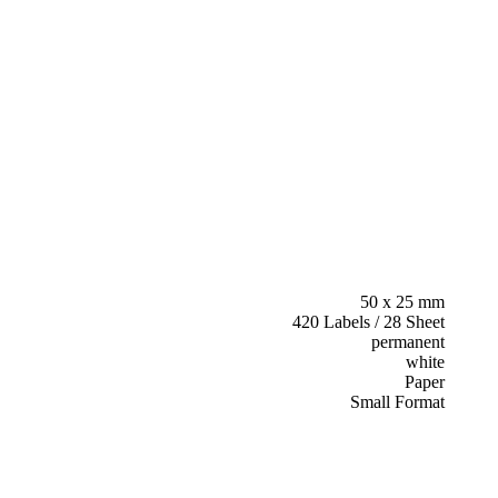
50 x 25 mm
420 Labels / 28 Sheet
permanent
white
Paper
Small Format