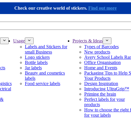
Check our creative world of stickers.
Find out more
Usage
Projects & Ideas
Labels and Stickers for
Types of Barcodes
small Business
New products
Logo stickers
Avery School Labels Ra
Bottle labels
Office Organisation
cts
Jar labels
Home and Events
Beauty and cosmetics
Packaging Tips to Help S
labels
Your Products
gistics
Food service labels
Design Inspiration
ctrical
Introducing UltraGrip™
Priming the brain
 &
Perfect labels for your
products
How to choose the right 
for your labels