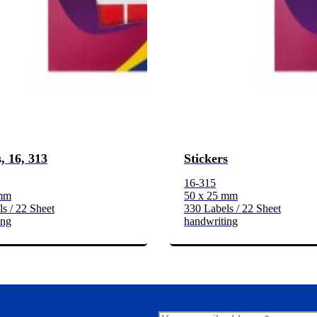
, 16, 313
Stickers
16-315
 mm
50 x 25 mm
s / 22 Sheet
330 Labels / 22 Sheet
ing
handwriting