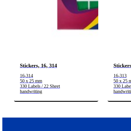
Stickers, 16, 314
Stickers
16-314
16-313
50 x 25 mm
50 x 25
330 Labels / 22 Sheet
330 Label
handwriting
handwrit