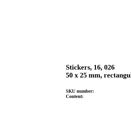
Stickers, 16, 026
50 x 25 mm, rectangul
SKU number
Content