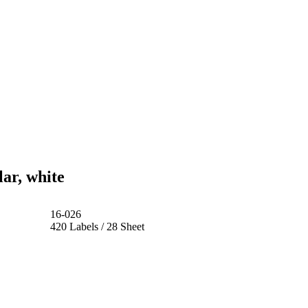
ar, white
16-026
420 Labels / 28 Sheet