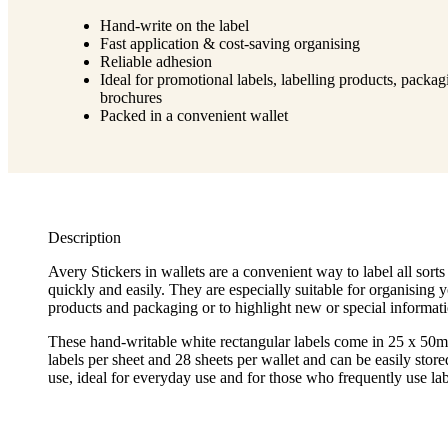
Hand-write on the label
Fast application & cost-saving organising
Reliable adhesion
Ideal for promotional labels, labelling products, packa
brochures
Packed in a convenient wallet
Description
Avery Stickers in wallets are a convenient way to label all sorts 
quickly and easily. They are especially suitable for organising yo
products and packaging or to highlight new or special informati
These hand-writable white rectangular labels come in 25 x 50
labels per sheet and 28 sheets per wallet and can be easily store
use, ideal for everyday use and for those who frequently use lab