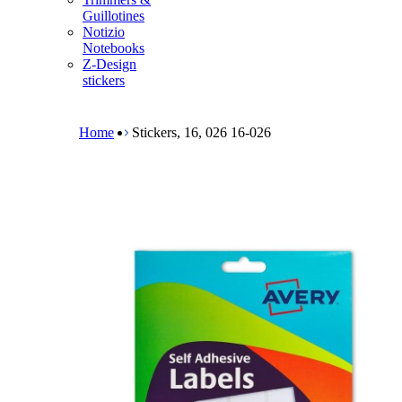
m
Guillotines
e
Notizio
n
Notebooks
u
Z-Design
stickers
B
r
e
Home
Stickers, 16, 026 16-026
a
d
c
r
u
m
b