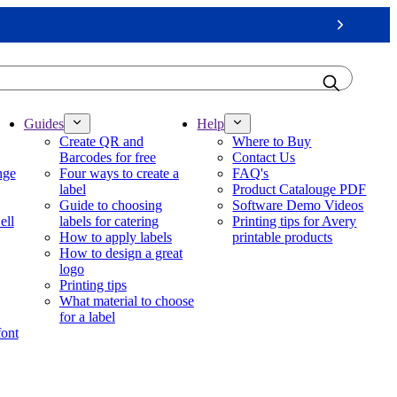
Next
Guides
Help
Create QR and
Where to Buy
Barcodes for free
Contact Us
nge
Four ways to create a
FAQ's
label
Product Catalouge PDF
Guide to choosing
Software Demo Videos
ell
labels for catering
Printing tips for Avery
How to apply labels
printable products
How to design a great
logo
Printing tips
What material to choose
for a label
font