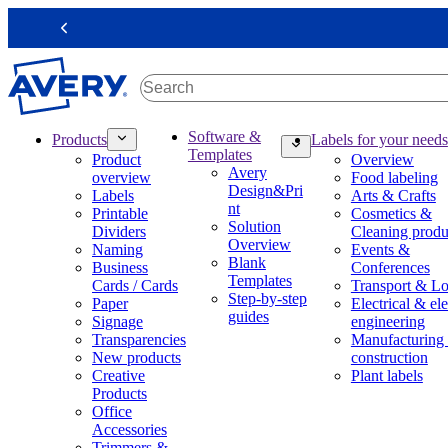
S
k
Previous
i
p
t
o
m
M
Software &
Products
Labels for your needs
a
a
Templates
Product
Overview
i
i
Avery
overview
Food labeling
n
n
Design&Pri
Labels
Arts & Crafts
c
n
nt
Printable
Cosmetics &
o
a
Solution
Dividers
Cleaning produ
n
v
Overview
Naming
Events &
t
i
Blank
Business
Conferences
e
g
Templates
Cards / Cards
Transport & Lo
n
a
Step-by-step
Paper
Electrical & ele
t
t
guides
Signage
engineering
i
Transparencies
Manufacturing
o
New products
construction
n
Creative
Plant labels
m
Products
e
Office
g
Accessories
a
Trimmers &