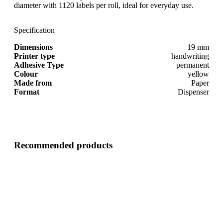
diameter with 1120 labels per roll, ideal for everyday use.
Specification
Dimensions
19 mm
Printer type
handwriting
Adhesive Type
permanent
Colour
yellow
Made from
Paper
Format
Dispenser
Recommended products