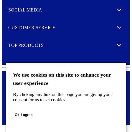
t
e
SOCIAL MEDIA
I agree to opt in
Expand
r
M
o
CUSTOMER SERVICE
r
Expand
e
TOP PRODUCTS
Expand
We use cookies on this site to enhance your
user experience
Privacy policy & Cookies
F
By clicking any link on this page you are giving your
o
consent for us to set cookies.
o
©
2026 AVERY is a trademark of CCL Industries Inc., Toronto
t
(Canada). All rights reserved.
e
Ok, I agree
r
m
e
n