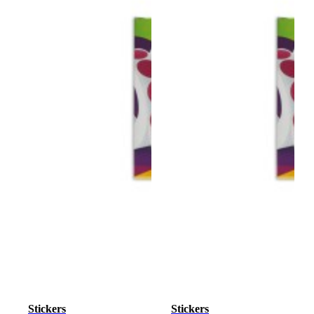
Stickers
Stickers