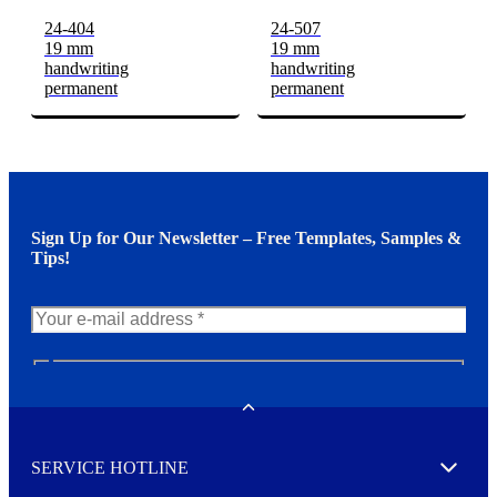
24-404
24-507
19 mm
19 mm
handwriting
handwriting
permanent
permanent
Sign Up for Our Newsletter – Free Templates, Samples &
Tips!
N
e
w
Toggle
s
l
SERVICE HOTLINE
e
Expand
t