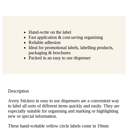
Hand-write on the label
Fast application & cost-saving organising
Reliable adhesion
Ideal for promotional labels, labelling products,
packaging & brochures
Packed in an easy to use dispenser
Description
Avery Stickers in easy to use dispensers are a convenient way
to label all sorts of different items quickly and easily. They are
especially suitable for organising and marking or highlighting
new or special information.
These hand-writable yellow circle labels come in 19mm