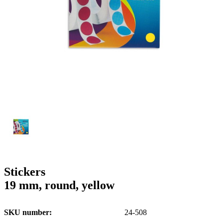
g
n
a
u
m
m
e
o
n
b
u
i
l
e
Stickers
19 mm, round, yellow
SKU number
24-508