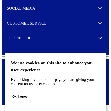
t
e
SOCIAL MEDIA
I agree to opt in
Expand
r
M
o
CUSTOMER SERVICE
r
Expand
e
TOP PRODUCTS
Expand
We use cookies on this site to enhance your
user experience
Privacy policy & Cookies
F
By clicking any link on this page you are giving your
o
consent for us to set cookies.
o
©
2026 AVERY is a trademark of CCL Industries Inc., Toronto
t
(Canada). All rights reserved.
e
Ok, I agree
r
m
e
n