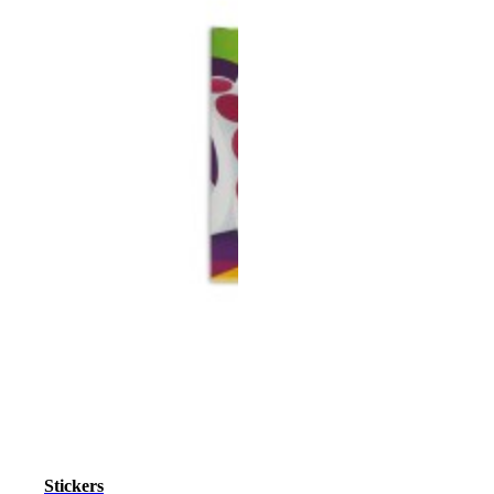
Stickers