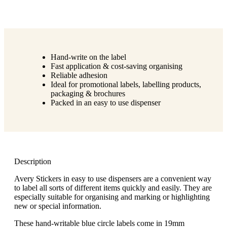
Hand-write on the label
Fast application & cost-saving organising
Reliable adhesion
Ideal for promotional labels, labelling products,
packaging & brochures
Packed in an easy to use dispenser
Description
Avery Stickers in easy to use dispensers are a convenient way
to label all sorts of different items quickly and easily. They are
especially suitable for organising and marking or highlighting
new or special information.
These hand-writable blue circle labels come in 19mm