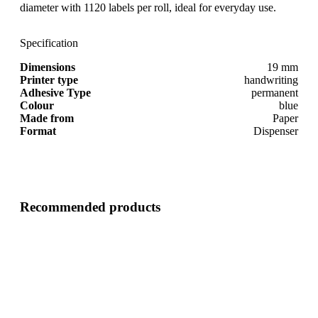
diameter with 1120 labels per roll, ideal for everyday use.
Specification
Dimensions
19 mm
Printer type
handwriting
Adhesive Type
permanent
Colour
blue
Made from
Paper
Format
Dispenser
Recommended products