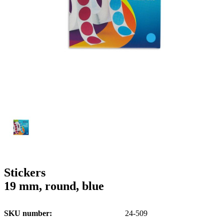
g
n
a
u
m
m
e
o
n
b
u
i
l
e
Stickers
19 mm, round, blue
SKU number
24-509