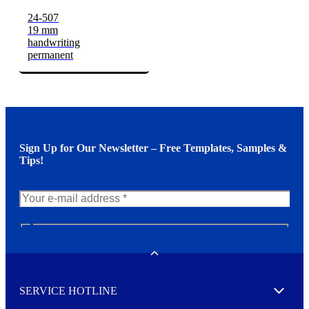
24-507
19 mm
handwriting
permanent
Sign Up for Our Newsletter – Free Templates, Samples &
Tips!
N
e
w
Toggle
s
l
SERVICE HOTLINE
e
Expand
t