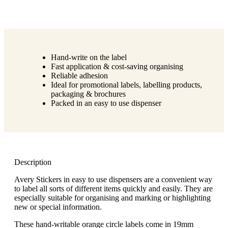
Hand-write on the label
Fast application & cost-saving organising
Reliable adhesion
Ideal for promotional labels, labelling products,
packaging & brochures
Packed in an easy to use dispenser
Description
Avery Stickers in easy to use dispensers are a convenient way
to label all sorts of different items quickly and easily. They are
especially suitable for organising and marking or highlighting
new or special information.
These hand-writable orange circle labels come in 19mm