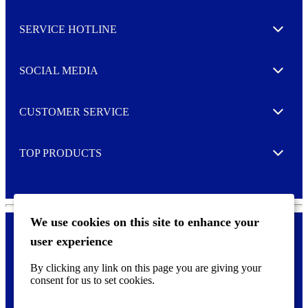
s
l
SERVICE HOTLINE
e
Expand
t
t
e
SOCIAL MEDIA
I agree to opt in
Expand
r
M
o
CUSTOMER SERVICE
r
Expand
e
TOP PRODUCTS
Expand
We use cookies on this site to enhance your
user experience
Privacy policy & Cookies
F
By clicking any link on this page you are giving your
o
consent for us to set cookies.
o
©
2026 AVERY is a trademark of CCL Industries Inc., Toronto
t
(Canada). All rights reserved.
e