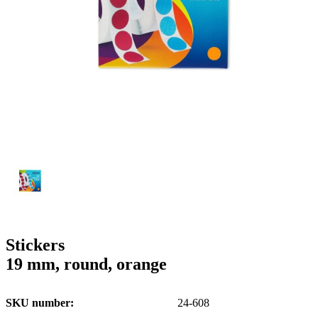
g
n
a
u
m
m
e
o
n
b
u
i
l
e
Stickers
19 mm, round, orange
SKU number
24-608