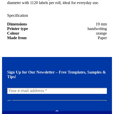
diameter with 1120 labels per roll, ideal for everyday use.
Specification
Dimensions
19 mm
Printer type
handwriting
Colour
orange
Made from
Paper
Sign Up for Our Newsletter – Free Templates, Samples &
Tips!
N
e
w
Toggle