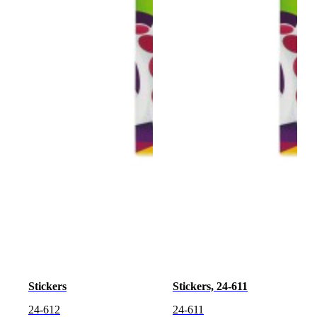
Stickers
Stickers, 24-611
24-612
24-611