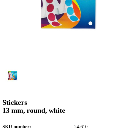
g
n
a
u
m
m
e
o
n
b
u
i
l
e
Stickers
13 mm, round, white
SKU number
24-610