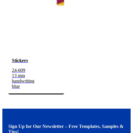
Stickers
24-609
13 mm
handwriting
blue
Sign Up for Our Newsletter – Free Templates, Samples &
Tips!