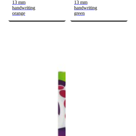
13 mm
13 mm
handwriting
handwriting
orange
green