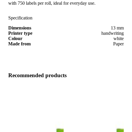
with 750 labels per roll, ideal for everyday use.
Specification
Dimensions
13 mm
Printer type
handwriting
Colour
white
Made from
Paper
Recommended products