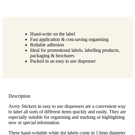
Hand-write on the label
Fast application & cost-saving organising
Reliable adhesion
Ideal for promotional labels, labelling products,
packaging & brochures
Packed in an easy to use dispenser
Description
Avery Stickers in easy to use dispensers are a convenient way
to label all sorts of different items quickly and easily. They are
especially suitable for organising and marking or highlighting
new or special information.
These hand-writable white dot labels come in 13mm diameter