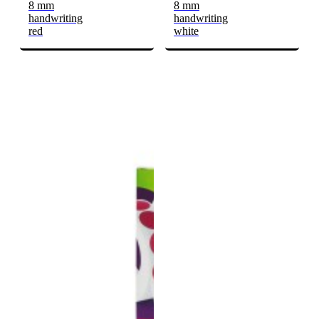
8 mm
8 mm
handwriting
handwriting
red
white