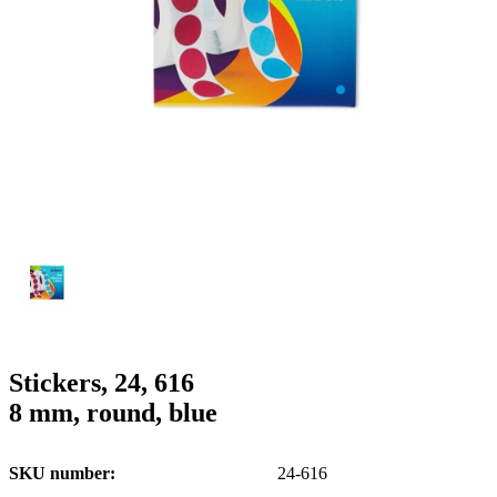
g
n
a
u
m
m
e
o
n
b
u
i
l
e
Stickers, 24, 616
8 mm, round, blue
SKU number
24-616