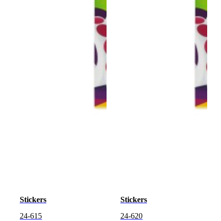
Stickers
Stickers
24-615
24-620