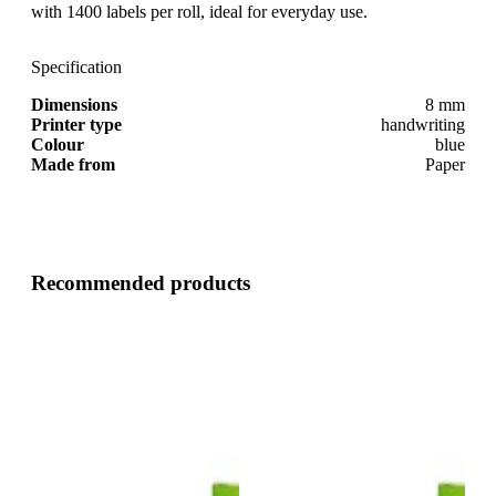
with 1400 labels per roll, ideal for everyday use.
Specification
Dimensions
8 mm
Printer type
handwriting
Colour
blue
Made from
Paper
Recommended products