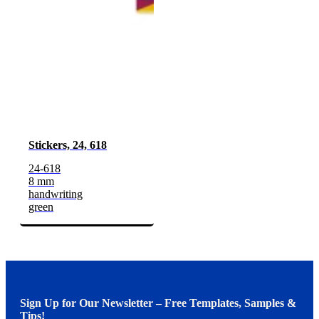
Stickers, 24, 618
24-618
8 mm
handwriting
green
Sign Up for Our Newsletter – Free Templates, Samples &
Tips!