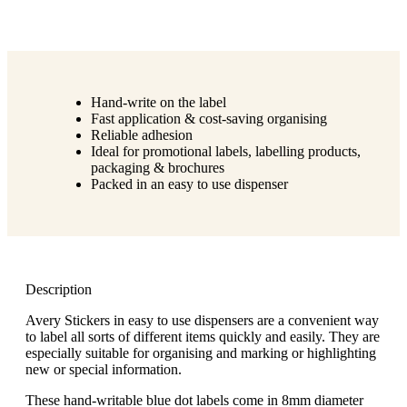
Hand-write on the label
Fast application & cost-saving organising
Reliable adhesion
Ideal for promotional labels, labelling products,
packaging & brochures
Packed in an easy to use dispenser
Description
Avery Stickers in easy to use dispensers are a convenient way
to label all sorts of different items quickly and easily. They are
especially suitable for organising and marking or highlighting
new or special information.
These hand-writable blue dot labels come in 8mm diameter