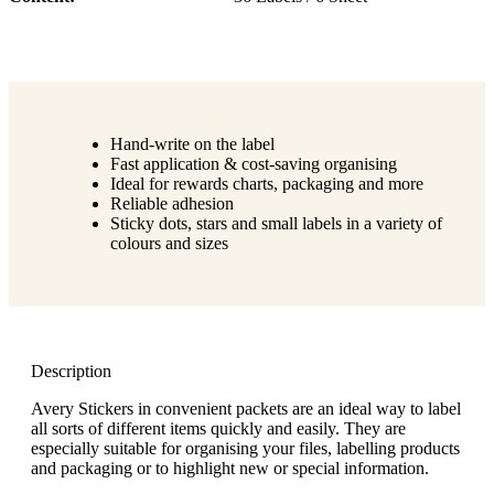
Hand-write on the label
Fast application & cost-saving organising
Ideal for rewards charts, packaging and more
Reliable adhesion
Sticky dots, stars and small labels in a variety of
colours and sizes
Description
Avery Stickers in convenient packets are an ideal way to label
all sorts of different items quickly and easily. They are
especially suitable for organising your files, labelling products
and packaging or to highlight new or special information.