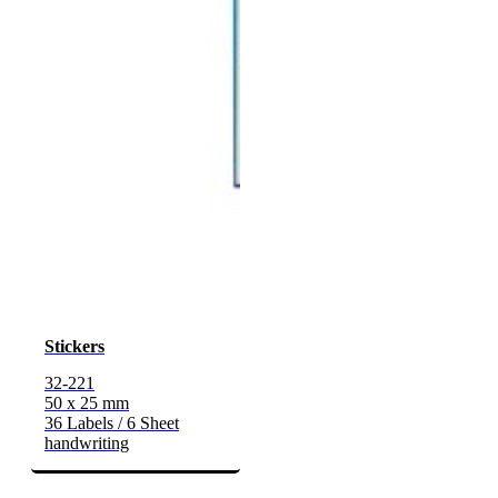
Stickers
32-221
50 x 25 mm
36 Labels / 6 Sheet
handwriting