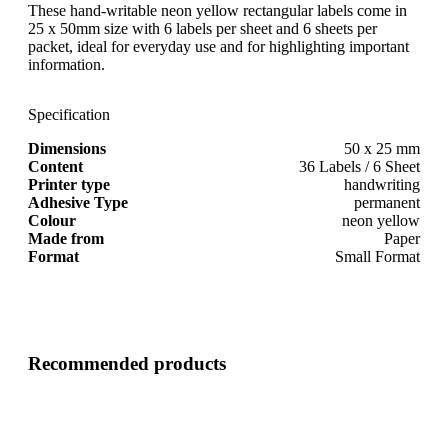
These hand-writable neon yellow rectangular labels come in
25 x 50mm size with 6 labels per sheet and 6 sheets per
packet, ideal for everyday use and for highlighting important
information.
Specification
Dimensions
50 x 25 mm
Content
36 Labels / 6 Sheet
Printer type
handwriting
Adhesive Type
permanent
Colour
neon yellow
Made from
Paper
Format
Small Format
Recommended products