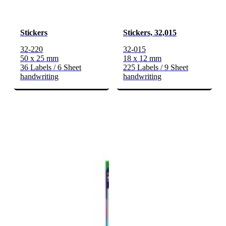
Stickers
Stickers, 32,015
32-220
32-015
50 x 25 mm
18 x 12 mm
36 Labels / 6 Sheet
225 Labels / 9 Sheet
handwriting
handwriting