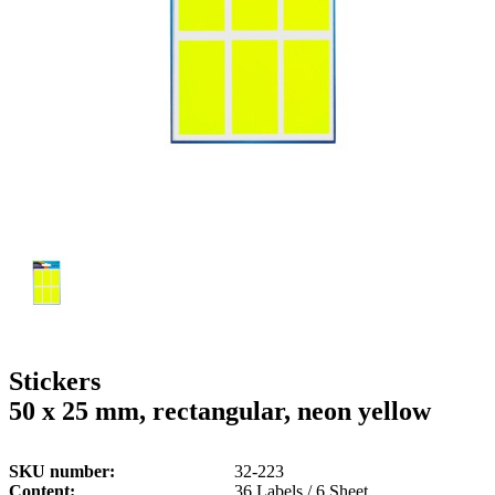
g
n
a
u
m
m
e
o
n
b
u
i
l
e
Stickers
50 x 25 mm, rectangular, neon yellow
SKU number
32-223
Content
36 Labels / 6 Sheet