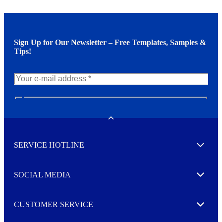
Sign Up for Our Newsletter – Free Templates, Samples &
Tips!
N
e
w
Toggle
s
l
SERVICE HOTLINE
e
Expand
t
t
e
SOCIAL MEDIA
I agree to opt in
Expand
r
M
o
CUSTOMER SERVICE
r
Expand
e