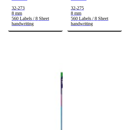
32-273
32-275
8 mm
8 mm
560 Labels / 8 Sheet
560 Labels / 8 Sheet
handwriting
handwriting