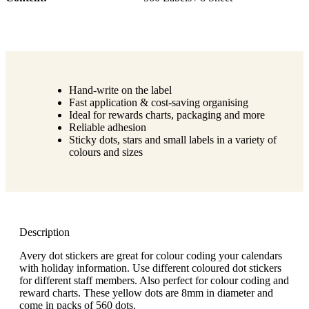
Hand-write on the label
Fast application & cost-saving organising
Ideal for rewards charts, packaging and more
Reliable adhesion
Sticky dots, stars and small labels in a variety of
colours and sizes
Description
Avery dot stickers are great for colour coding your calendars
with holiday information. Use different coloured dot stickers
for different staff members. Also perfect for colour coding and
reward charts. These yellow dots are 8mm in diameter and
come in packs of 560 dots.