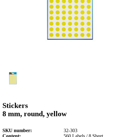
g
n
a
u
m
m
e
o
n
b
u
i
l
e
Stickers
8 mm, round, yellow
SKU number
32-303
Content
560 Labels / 8 Sheet