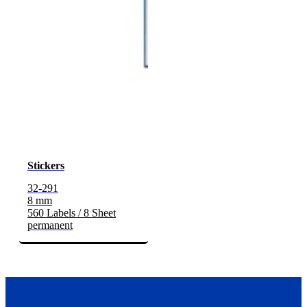
Stickers
32-291
8 mm
560 Labels / 8 Sheet
permanent