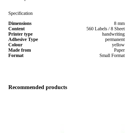
Specification
Dimensions
8 mm
Content
560 Labels / 8 Sheet
Printer type
handwriting
Adhesive Type
permanent
Colour
yellow
Made from
Paper
Format
Small Format
Recommended products