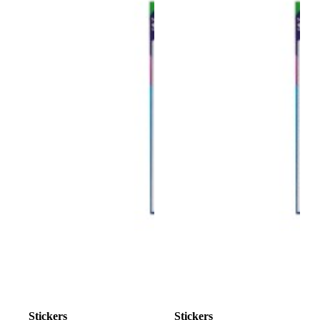
Stickers
Stickers