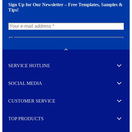
Sign Up for Our Newsletter – Free Templates, Samples &
Tips!
N
e
w
Toggle
s
l
SERVICE HOTLINE
e
Expand
t
t
e
SOCIAL MEDIA
I agree to opt in
Expand
r
M
o
CUSTOMER SERVICE
r
Expand
e
TOP PRODUCTS
Expand