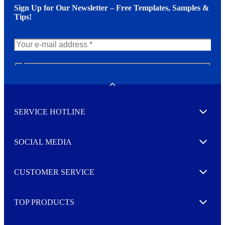
Sign Up for Our Newsletter – Free Templates, Samples &
Tips!
N
e
w
Toggle
s
l
SERVICE HOTLINE
e
Expand
t
t
e
SOCIAL MEDIA
I agree to opt in
Expand
r
M
o
CUSTOMER SERVICE
r
Expand
e
TOP PRODUCTS
Expand