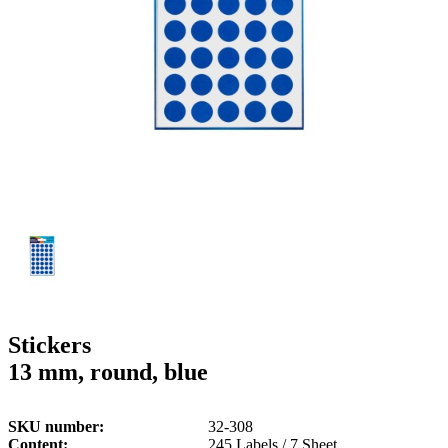
g
n
a
u
m
m
e
o
n
b
u
i
l
e
Stickers
13 mm, round, blue
SKU number
32-308
Content
245 Labels / 7 Sheet