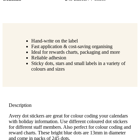
Hand-write on the label
Fast application & cost-saving organising
Ideal for rewards charts, packaging and more
Reliable adhesion
Sticky dots, stars and small labels in a variety of
colours and sizes
Description
Avery dot stickers are great for colour coding your calendars
with holiday information. Use different coloured dot stickers
for different staff members. Also perfect for colour coding and
reward charts. These bright blue dots are 13mm in diameter
and come in packs of 245 dots.