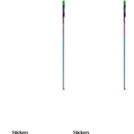
Stickers
Stickers