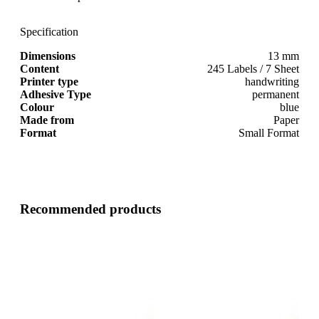
Specification
Dimensions
13 mm
Content
245 Labels / 7 Sheet
Printer type
handwriting
Adhesive Type
permanent
Colour
blue
Made from
Paper
Format
Small Format
Recommended products