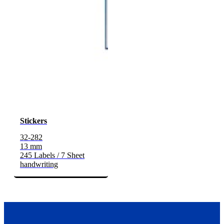
Stickers
32-282
13 mm
245 Labels / 7 Sheet
handwriting