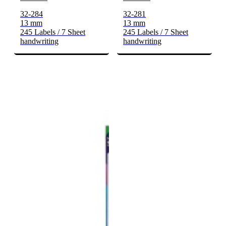
32-284
32-281
13 mm
13 mm
245 Labels / 7 Sheet
245 Labels / 7 Sheet
handwriting
handwriting