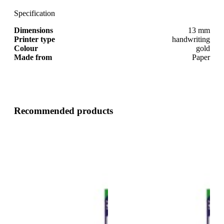
Specification
Dimensions
13 mm
Printer type
handwriting
Colour
gold
Made from
Paper
Recommended products