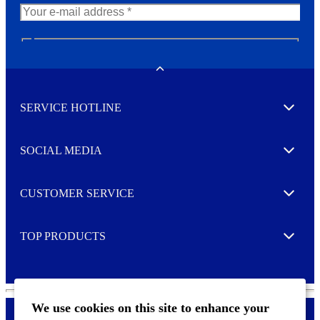
N
e
w
Toggle
s
l
SERVICE HOTLINE
e
Expand
t
t
e
SOCIAL MEDIA
I agree to opt in
Expand
r
M
o
CUSTOMER SERVICE
r
Expand
e
TOP PRODUCTS
Expand
We use cookies on this site to enhance your