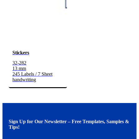
Stickers
32-282
13 mm
245 Labels / 7 Sheet
handwriting
Sign Up for Our Newsletter – Free Templates, Samples &
Tips!