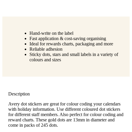
Hand-write on the label
Fast application & cost-saving organising
Ideal for rewards charts, packaging and more
Reliable adhesion
Sticky dots, stars and small labels in a variety of
colours and sizes
Description
Avery dot stickers are great for colour coding your calendars
with holiday information. Use different coloured dot stickers
for different staff members. Also perfect for colour coding and
reward charts. These gold dots are 13mm in diameter and
come in packs of 245 dots.