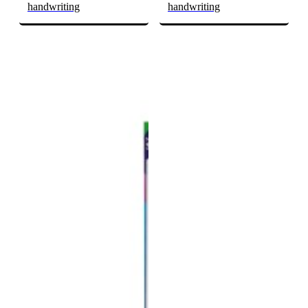
handwriting
handwriting