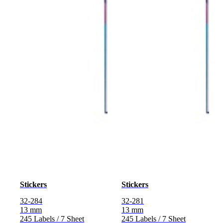
Stickers
Stickers
32-284
32-281
13 mm
13 mm
245 Labels / 7 Sheet
245 Labels / 7 Sheet