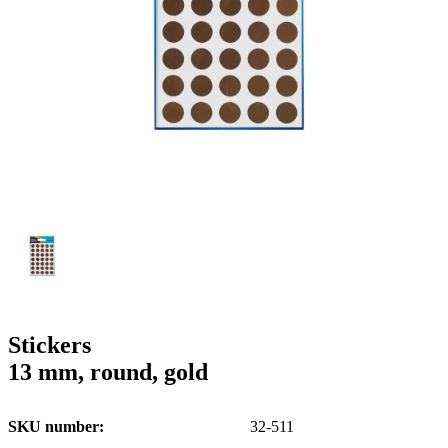
g
n
a
u
m
m
e
o
n
b
u
i
l
e
Stickers
13 mm, round, gold
SKU number
32-511