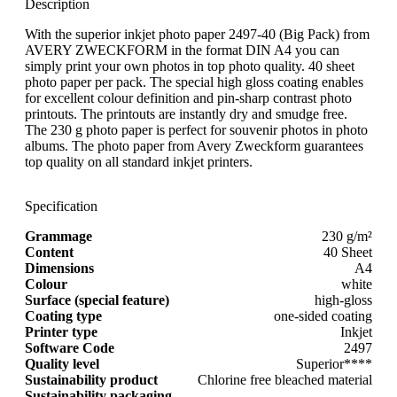
Description
With the superior inkjet photo paper 2497-40 (Big Pack) from
AVERY ZWECKFORM in the format DIN A4 you can
simply print your own photos in top photo quality. 40 sheet
photo paper per pack. The special high gloss coating enables
for excellent colour definition and pin-sharp contrast photo
printouts. The printouts are instantly dry and smudge free.
The 230 g photo paper is perfect for souvenir photos in photo
albums. The photo paper from Avery Zweckform guarantees
top quality on all standard inkjet printers.
Specification
Grammage
230 g/m²
Content
40 Sheet
Dimensions
A4
Colour
white
Surface (special feature)
high-gloss
Coating type
one-sided coating
Printer type
Inkjet
Software Code
2497
Quality level
Superior****
Sustainability product
Chlorine free bleached material
Sustainability packaging