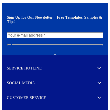
Sign Up for Our Newsletter – Free Templates, Samples &
Tips!
N
e
w
Toggle
s
l
SERVICE HOTLINE
e
Expand
t
t
e
SOCIAL MEDIA
I agree to opt in
Expand
r
M
o
CUSTOMER SERVICE
r
Expand
e