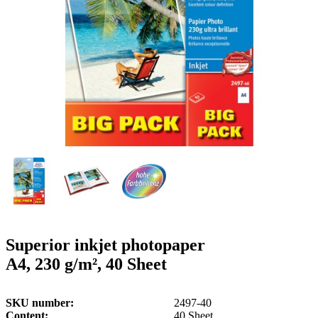
g
n
a
u
m
m
e
o
n
b
u
i
l
e
Superior inkjet photopaper
A4, 230 g/m², 40 Sheet
SKU number
2497-40
Content
40 Sheet