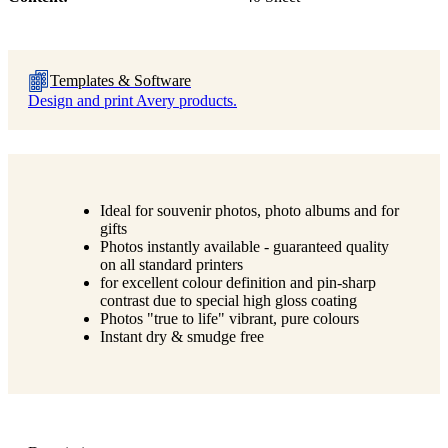
Templates & Software
Design and print Avery products.
Ideal for souvenir photos, photo albums and for
gifts
Photos instantly available - guaranteed quality
on all standard printers
for excellent colour definition and pin-sharp
contrast due to special high gloss coating
Photos "true to life" vibrant, pure colours
Instant dry & smudge free