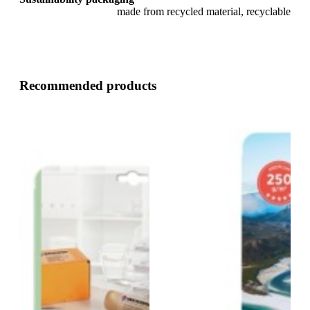
made from recycled material, recyclable
Recommended products