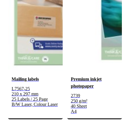
Mailing labels
Premium inkjet
photopaper
L7567-25
210 x 297 mm
2739
25 Labels / 25 Page
250 g/m²
B/W Laser, Colour Laser
40 Sheet
A4