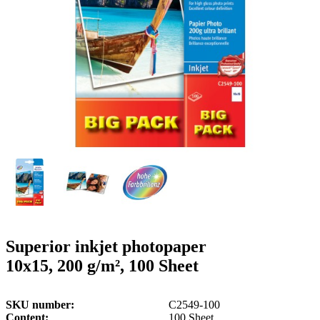
g
n
a
u
m
m
e
o
n
b
u
i
l
e
Superior inkjet photopaper
10x15, 200 g/m², 100 Sheet
SKU number
C2549-100
Content
100 Sheet