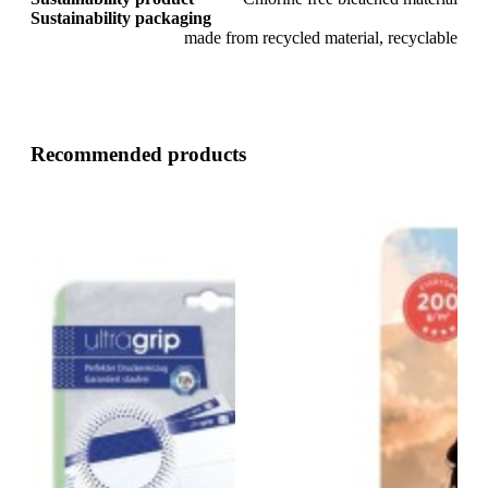
Sustainability packaging
made from recycled material, recyclable
Recommended products