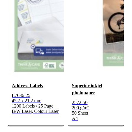
Address Labels
Superior inkjet
photopaper
L7636-25
45.7 x 21.2 mm
2572-50
1200 Labels / 25 Page
200 g/m²
B/W Laser, Colour Laser
50 Sheet
A4