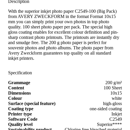
Description
With the superior inkjet photo paper C2549-100 (Big Pack)
from AVERY ZWECKFORM in the format Format 10x15
mm you can simply print your own photos in top photo
quality. 100 sheet photo paper per pack. The special high
gloss coating enables for excellent colour definition and pin-
sharp contrast photo printouts. The printouts are instantly dry
and smudge free. The 200 g photo paper is perfect for
souvenir photos and photo albums. The photo paper from
Avery Zweckform guarantees top quality on all standard
inkjet printers.
Specification
Grammage
200 g/m²
Content
100 Sheet
Dimensions
10x15
Colour
white
Surface (special feature)
high-gloss
Coating type
one-sided coating
Printer type
Inkjet
Software Code
C2549
Quality level
Superior****
Sustainability product
Chlorine free bleached material