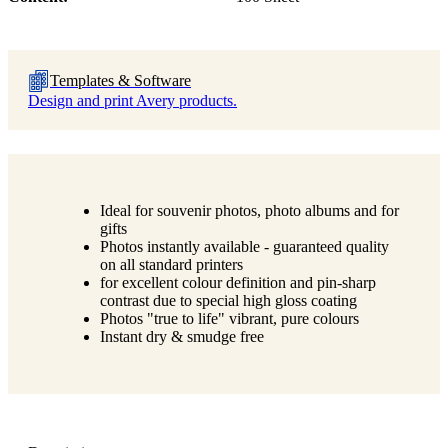
Templates & Software
Design and print Avery products.
Ideal for souvenir photos, photo albums and for
gifts
Photos instantly available - guaranteed quality
on all standard printers
for excellent colour definition and pin-sharp
contrast due to special high gloss coating
Photos "true to life" vibrant, pure colours
Instant dry & smudge free