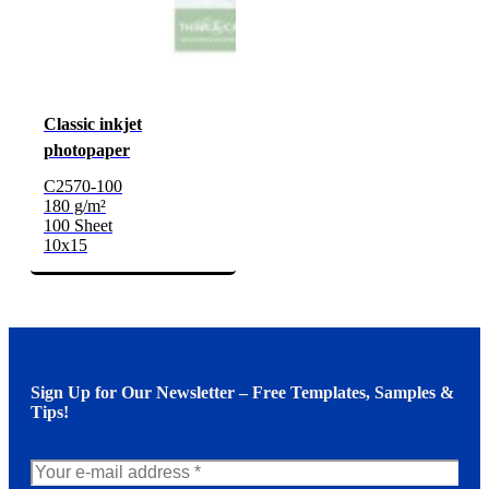
Classic inkjet
photopaper
C2570-100
180 g/m²
100 Sheet
10x15
Sign Up for Our Newsletter – Free Templates, Samples &
Tips!