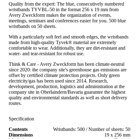
Quality from the expert: The blue, consecutively numbered
wristbands TYVBL-50 in the format 256 x 19 mm from
Avery Zweckform makes the organization of events,
meetings, seminars and conferences easier for you. 500 blue
wristbands on 50 sheets.
With a particularly soft feel and smooth edges, the wristbands
made from high-quality Tyvek® material are extremely
comfortable to wear. Additionally, they are dirt-resistant and
water- and tear-resistant for robust use.
Think & Care - Avery Zweckform has been climate-neutral
since 2020: the company site's greenhouse gas emissions are
offset by certified climate protection projects. Only green
electricity/gas has been used since 2014. Research,
development, production, logistics and administration at the
company site in Oberlaindern/Bavaria guarantee the highest
quality and environmental standards as well as short delivery
routes.
Specification
Contents
Wristbands: 500 / Number of sheets: 50
Dimensions
19 x 256 mm