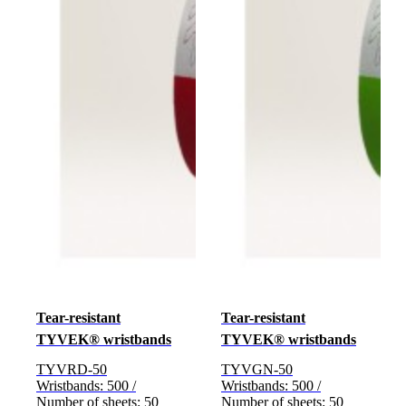
Tear-resistant
Tear-resistant
TYVEK® wristbands
TYVEK® wristbands
TYVRD-50
TYVGN-50
Wristbands: 500 /
Wristbands: 500 /
Number of sheets: 50
Number of sheets: 50