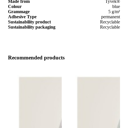
Made from
Tyvek®
Colour
blue
Grammage
5 g/m²
Adhesive Type
permanent
Sustainability product
Recyclable
Sustainability packaging
Recyclable
Recommended products