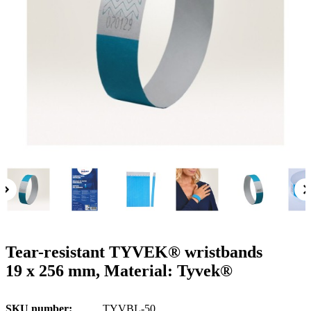
g
n
a
u
m
m
e
o
n
b
u
i
l
e
Tear-resistant TYVEK® wristbands
19 x 256 mm, Material: Tyvek®
SKU number
TYVBL-50