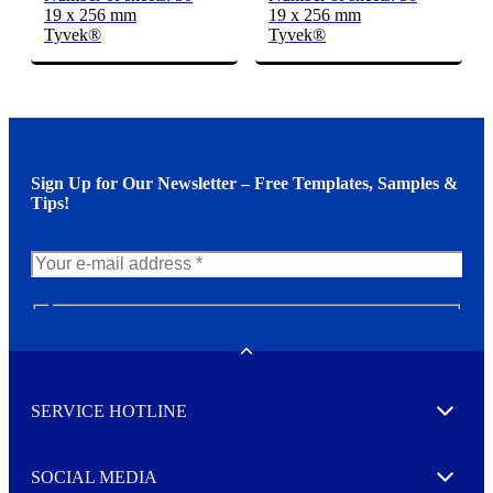
19 x 256 mm
19 x 256 mm
Tyvek®
Tyvek®
Sign Up for Our Newsletter – Free Templates, Samples &
Tips!
N
e
w
Toggle
s
l
SERVICE HOTLINE
e
Expand
t
t
e
SOCIAL MEDIA
I agree to opt in
Expand
r