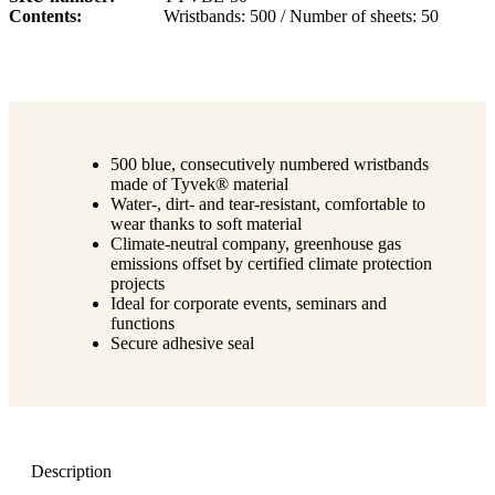
Contents
Wristbands: 500 / Number of sheets: 50
500 blue, consecutively numbered wristbands
made of Tyvek® material
Water-, dirt- and tear-resistant, comfortable to
wear thanks to soft material
Climate-neutral company, greenhouse gas
emissions offset by certified climate protection
projects
Ideal for corporate events, seminars and
functions
Secure adhesive seal
Description