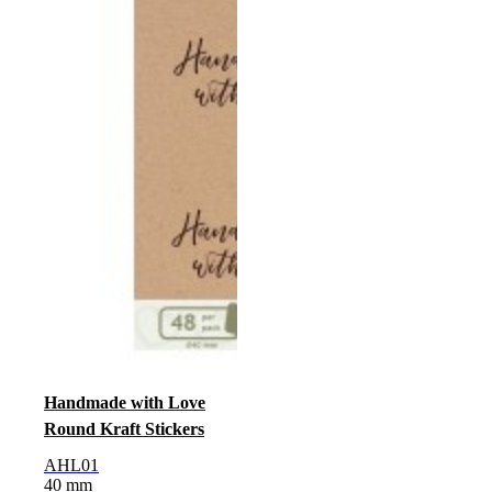
Handmade with Love
Round Kraft Stickers
AHL01
40 mm