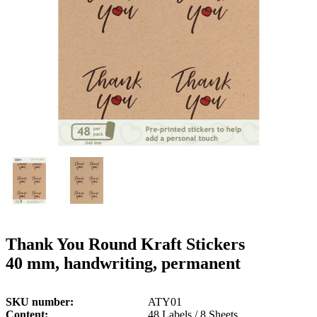
g
n
a
u
m
m
e
o
n
b
u
i
l
e
Thank You Round Kraft Stickers
40 mm, handwriting, permanent
SKU number
ATY01
Content
48 Labels / 8 Sheets