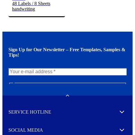
48 Labels / 8 Sheets
handwriting
Sign Up for Our Newsletter – Free Templates, Samples &
Tips!
N
e
w
Toggle
s
l
SERVICE HOTLINE
e
Expand
t
t
e
SOCIAL MEDIA
I agree to opt in
Expand
r