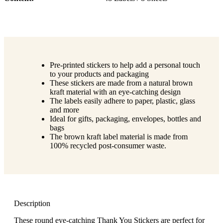
Pre-printed stickers to help add a personal touch
to your products and packaging
These stickers are made from a natural brown
kraft material with an eye-catching design
The labels easily adhere to paper, plastic, glass
and more
Ideal for gifts, packaging, envelopes, bottles and
bags
The brown kraft label material is made from
100% recycled post-consumer waste.
Description
These round eye-catching Thank You Stickers are perfect for