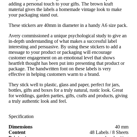
adding a personal touch to your gifts. The brown kraft
material gives the labels a homemade vintage look to make
your packaging stand out.
These stickers are 40mm in diameter in a handy A6 size pack.
Avery commissioned a unique psychological study to give an
in-depth understanding of what makes a successful label
interesting and persuasive. By using these stickers to add a
message to your product or packaging will encourage
customer engagement on an emotional level that shows
heartfelt thought has been put into presenting that product or
package. The handwritten font on these labels is very
effective in helping customers warm to a brand.
They stick well to plastic, glass and paper, perfect for jars,
bottles, gifts and boxes for a truly natural, rustic look. Great
for weddings, garden parties, gifts, crafts and products, giving
a truly authentic look and feel.
Specification
Dimensions
40 mm
Content
48 Labels / 8 Sheets