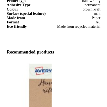
Printer type
handwriting
Adhesive Type
permanent
Colour
brown kraft
Surface (special feature)
matt
Made from
Paper
Format
A6
Eco-friendly
Made from recycled material
Recommended products