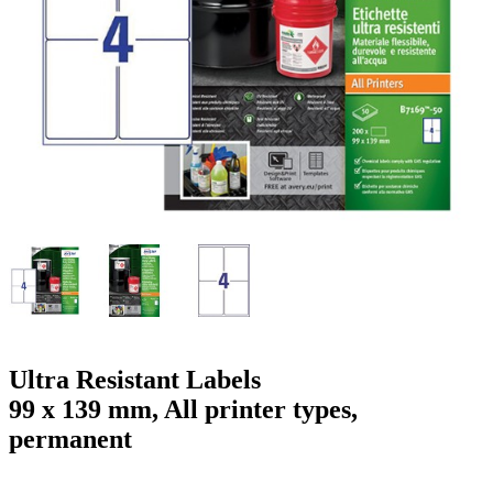
g
n
a
u
m
m
e
o
n
b
u
i
l
e
Ultra Resistant Labels
99 x 139 mm, All printer types,
permanent