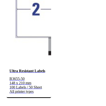
Ultra Resistant Labels
B3655-50
148 x 210 mm
100 Labels / 50 Sheet
All printer types