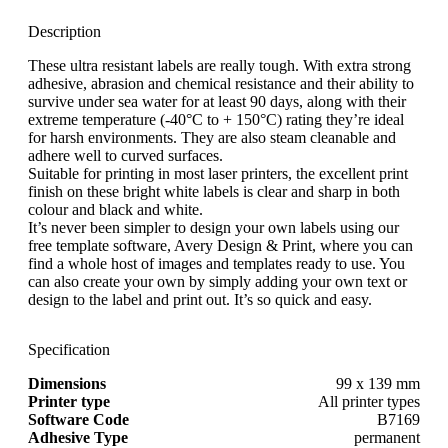
Description
These ultra resistant labels are really tough. With extra strong
adhesive, abrasion and chemical resistance and their ability to
survive under sea water for at least 90 days, along with their
extreme temperature (-40°C to + 150°C) rating they’re ideal
for harsh environments. They are also steam cleanable and
adhere well to curved surfaces.
Suitable for printing in most laser printers, the excellent print
finish on these bright white labels is clear and sharp in both
colour and black and white.
It’s never been simpler to design your own labels using our
free template software, Avery Design & Print, where you can
find a whole host of images and templates ready to use. You
can also create your own by simply adding your own text or
design to the label and print out. It’s so quick and easy.
Specification
Dimensions
99 x 139 mm
Printer type
All printer types
Software Code
B7169
Adhesive Type
permanent