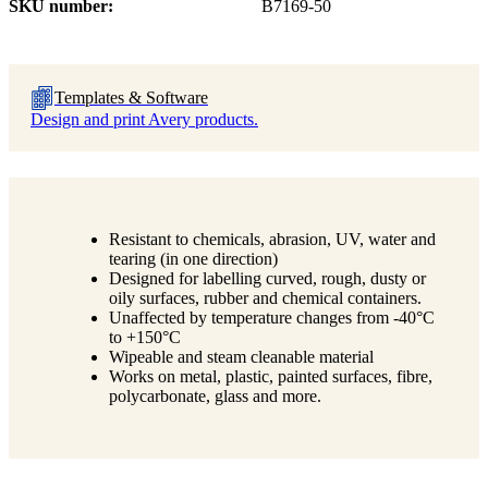
SKU number
B7169-50
Templates & Software
Design and print Avery products.
Resistant to chemicals, abrasion, UV, water and
tearing (in one direction)
Designed for labelling curved, rough, dusty or
oily surfaces, rubber and chemical containers.
Unaffected by temperature changes from -40°C
to +150°C
Wipeable and steam cleanable material
Works on metal, plastic, painted surfaces, fibre,
polycarbonate, glass and more.