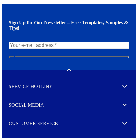
Sign Up for Our Newsletter – Free Templates, Samples &
Tips!
N
e
w
Toggle
s
l
SERVICE HOTLINE
e
Expand
t
t
e
SOCIAL MEDIA
I agree to opt in
Expand
r
M
o
CUSTOMER SERVICE
r
Expand
e