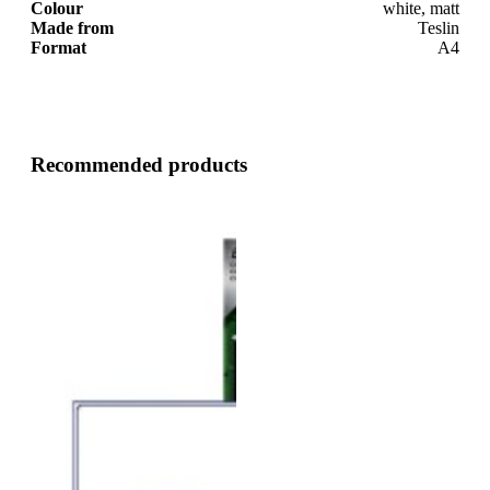
Colour
white, matt
Made from
Teslin
Format
A4
Recommended products