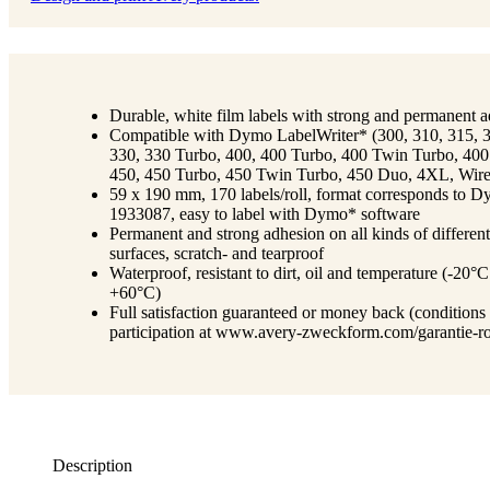
Durable, white film labels with strong and permanent 
Compatible with Dymo LabelWriter* (300, 310, 315, 
330, 330 Turbo, 400, 400 Turbo, 400 Twin Turbo, 40
450, 450 Turbo, 450 Twin Turbo, 450 Duo, 4XL, Wire
59 x 190 mm, 170 labels/roll, format corresponds to 
1933087, easy to label with Dymo* software
Permanent and strong adhesion on all kinds of different
surfaces, scratch- and tearproof
Waterproof, resistant to dirt, oil and temperature (-20°C
+60°C)
Full satisfaction guaranteed or money back (conditions
participation at www.avery-zweckform.com/garantie-ro
Description