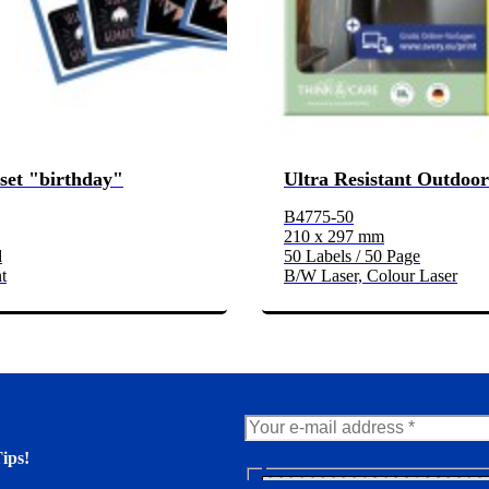
-set "birthday"
Ultra Resistant Outdoor
B4775-50
210 x 297 mm
d
50 Labels / 50 Page
t
B/W Laser, Colour Laser
ips!
N