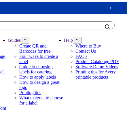
Next
Guides
Help
Create QR and
Where to Buy
Barcodes for free
Contact Us
nge
Four ways to create a
FAQ's
label
Product Catalouge PDF
Guide to choosing
Software Demo Videos
ell
labels for catering
Printing tips for Avery
How to apply labels
printable products
How to design a great
logo
Printing tips
What material to choose
for a label
font