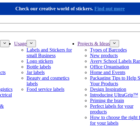
Check our creative world of stickers.
Find out more
Usage
Projects & Ideas
Labels and Stickers for
Types of Barcodes
small Business
New products
Logo stickers
Avery School Labels Ra
Bottle labels
Office Organisation
cts
Jar labels
Home and Events
Beauty and cosmetics
Packaging Tips to Help S
labels
Your Products
gistics
Food service labels
Design Inspiration
ctrical
Introducing UltraGrip™
Priming the brain
 &
Perfect labels for your
products
How to choose the right 
for your labels