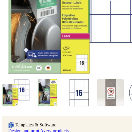
Templates & Software
Design and print Avery products.