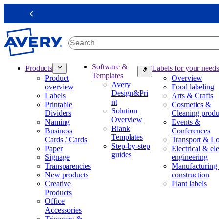
S
k
Previous
i
p
t
o
m
M
Software &
Products
Labels for your needs
a
a
Templates
Product
Overview
i
i
Avery
overview
Food labeling
n
n
Design&Pri
Labels
Arts & Crafts
c
n
nt
Printable
Cosmetics &
o
a
Solution
Dividers
Cleaning produ
n
v
Overview
Naming
Events &
t
i
Blank
Business
Conferences
e
g
Templates
Cards / Cards
Transport & Lo
n
a
Step-by-step
Paper
Electrical & ele
t
t
guides
Signage
engineering
i
Transparencies
Manufacturing
o
New products
construction
n
Creative
Plant labels
m
Products
e
Office
g
Accessories
a
Trimmers &