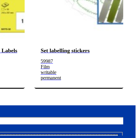
 Labels
Set labelling stickers
59987
Film
writable
permanent