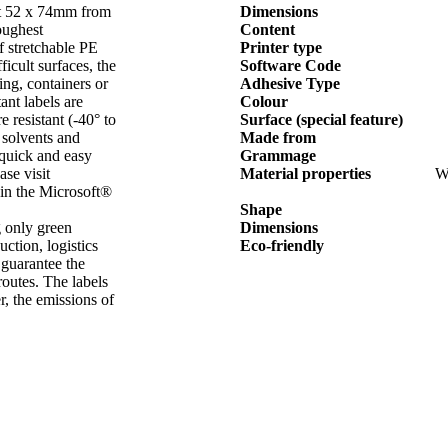
mat 52 x 74mm from
Dimensions
ughest
Content
f stretchable PE
Printer type
icult surfaces, the
Software Code
ing, containers or
Adhesive Type
ant labels are
Colour
 resistant (-40° to
Surface (special feature)
 solvents and
Made from
 quick and easy
Grammage
se visit
Material properties
We
 in the Microsoft®
Shape
 only green
Dimensions
ction, logistics
Eco-friendly
 guarantee the
routes. The labels
, the emissions of