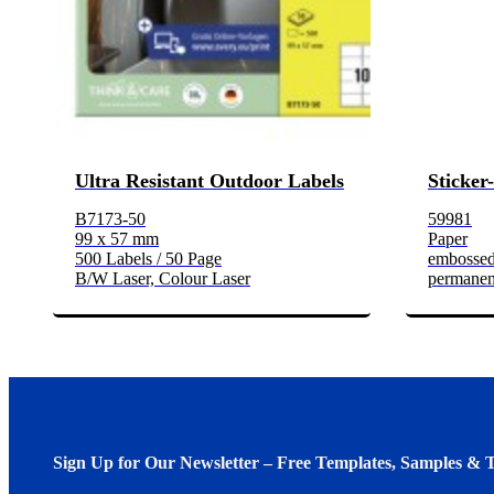
Ultra Resistant Outdoor Labels
Sticker
B7173-50
59981
99 x 57 mm
Paper
500 Labels / 50 Page
embosse
B/W Laser, Colour Laser
permanen
Sign Up for Our Newsletter – Free Templates, Samples & T