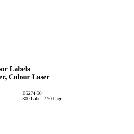
oor Labels
r, Colour Laser
B5274-50
800 Labels / 50 Page