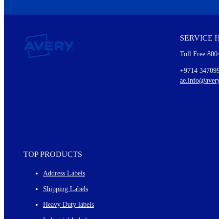
We invite you to subscribe to the free Avery Middleeast newslett
insights inside.
SERVICE 
Every month, you'll read about :
Toll Free:800
Details of our offer and new product releases
Ideas for using labels at work and home
+9714 34709
New graphic designs and templates
ae.info@aver
Monthly topics
TOP PRODUCTS
Address Labels
Shipping Labels
Heavy Duty labels