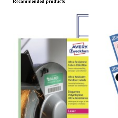
Recommended products