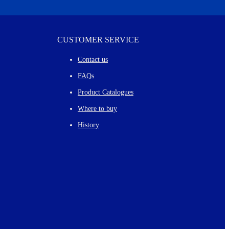
CUSTOMER SERVICE
Contact us
FAQs
Product Catalogues
Where to buy
History