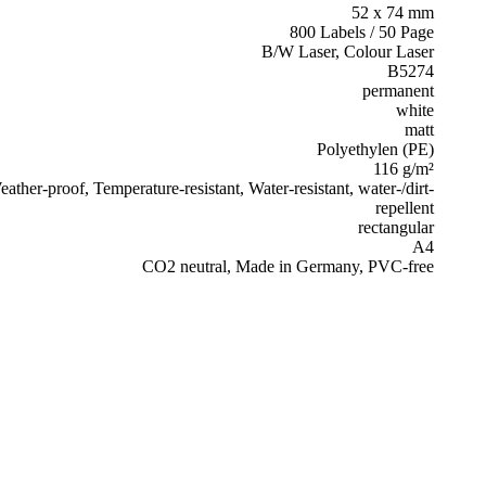
52 x 74 mm
800 Labels / 50 Page
B/W Laser, Colour Laser
B5274
permanent
white
matt
Polyethylen (PE)
116 g/m²
ather-proof, Temperature-resistant, Water-resistant, water-/dirt-
repellent
rectangular
A4
CO2 neutral, Made in Germany, PVC-free