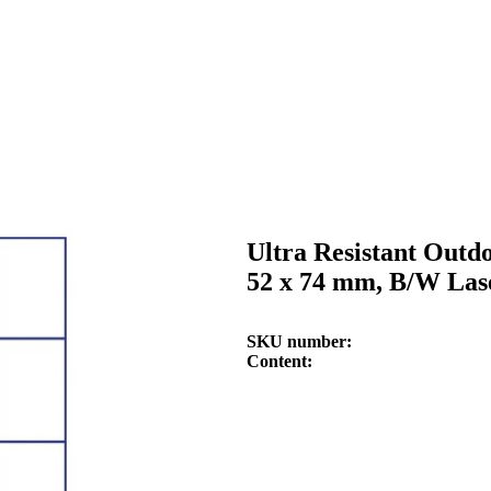
Ultra Resistant Outd
52 x 74 mm, B/W Lase
SKU number
Content