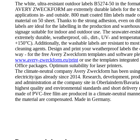
The white, ultra-resistant outdoor labels B5274-50 in the for
AVERY ZWECKFORM are extremely durable labels for the to
applications in- and outside. 800 matt coated film labels made o
material on 50 sheet. Thanks to the strong adhesion, even on diff
labels are ideal for the labelling in the production and warehous
signage suitable for indoor and outdoor use. The seawater-resist
extremely durable, weatherproof, oil-, dirt-, UV- and temperature
+150°C). Additionally, the washable labels are resistant to most
cleaning agents. Design and print your weatherproof labels the
way - for the free Avery Zweckform templates and software plea
www.avery-zweckform.eu/print
or use the templates integrated
Office packages. Optimum suitability for laser printers.
The climate-neutral company Avery Zweckform has been using
electricity/gas already since 2014. Research, development, produ
and administration at the company site in Oberlaindern/Bavaria
highest quality and environmental standards and short delivery 
made of PVC-free film are produced in a climate-neutral manner
the material are compensated. Made in Germany.