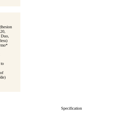
adhesion
320,
0 Duo,
less)
Dymo*
 to
 of
lle)
Specification