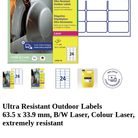
g
n
a
u
m
m
e
o
n
b
u
i
l
e
Ultra Resistant Outdoor Labels
63.5 x 33.9 mm, B/W Laser, Colour Laser,
extremely resistant