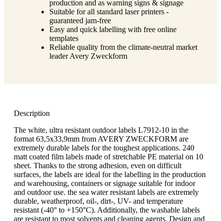
production and as warning signs & signage
Suitable for all standard laser printers -
guaranteed jam-free
Easy and quick labelling with free online
templates
Reliable quality from the climate-neutral market
leader Avery Zweckform
Description
The white, ultra resistant outdoor labels L7912-10 in the
format 63,5x33,9mm from AVERY ZWECKFORM are
extremely durable labels for the toughest applications. 240
matt coated film labels made of stretchable PE material on 10
sheet. Thanks to the strong adhesion, even on difficult
surfaces, the labels are ideal for the labelling in the production
and warehousing, containers or signage suitable for indoor
and outdoor use. the sea water resistant labels are extremely
durable, weatherproof, oil-, dirt-, UV- and temperature
resistant (-40° to +150°C). Additionally, the washable labels
are resistant to most solvents and cleaning agents. Design and