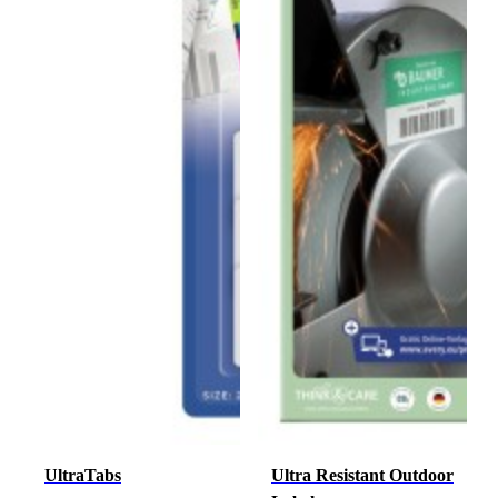
UltraTabs
Ultra Resistant Outdoor