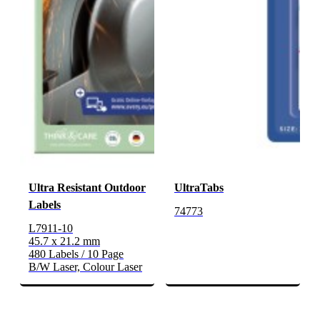
Ultra Resistant Outdoor
UltraTabs
Labels
74773
L7911-10
45.7 x 21.2 mm
480 Labels / 10 Page
B/W Laser, Colour Laser