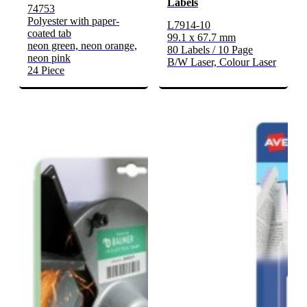
Labels
74753
Polyester with paper-
L7914-10
coated tab
99.1 x 67.7 mm
neon green, neon orange,
80 Labels / 10 Page
neon pink
B/W Laser, Colour Laser
24 Piece