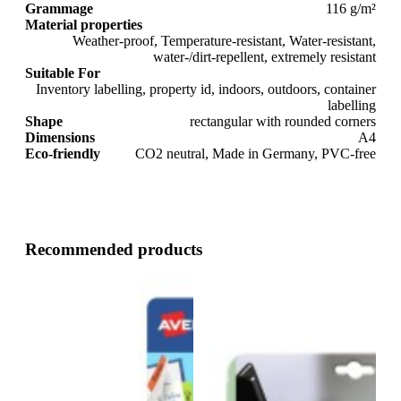
Grammage
116 g/m²
Material properties
Weather-proof, Temperature-resistant, Water-resistant,
water-/dirt-repellent, extremely resistant
Suitable For
Inventory labelling, property id, indoors, outdoors, container
labelling
Shape
rectangular with rounded corners
Dimensions
A4
Eco-friendly
CO2 neutral, Made in Germany, PVC-free
Recommended products