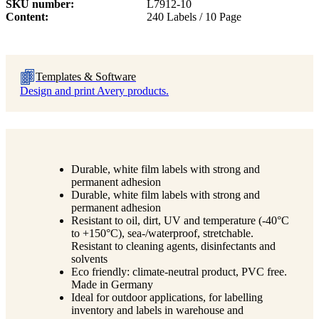
SKU number
L7912-10
Content
240 Labels / 10 Page
Templates & Software
Design and print Avery products.
Durable, white film labels with strong and
permanent adhesion
Durable, white film labels with strong and
permanent adhesion
Resistant to oil, dirt, UV and temperature (-40°C
to +150°C), sea-/waterproof, stretchable.
Resistant to cleaning agents, disinfectants and
solvents
Eco friendly: climate-neutral product, PVC free.
Made in Germany
Ideal for outdoor applications, for labelling
inventory and labels in warehouse and