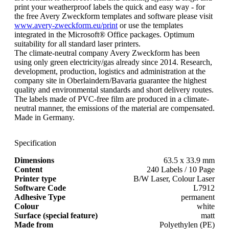
print your weatherproof labels the quick and easy way - for
the free Avery Zweckform templates and software please visit
www.avery-zweckform.eu/print
or use the templates
integrated in the Microsoft® Office packages. Optimum
suitability for all standard laser printers.
The climate-neutral company Avery Zweckform has been
using only green electricity/gas already since 2014. Research,
development, production, logistics and administration at the
company site in Oberlaindern/Bavaria guarantee the highest
quality and environmental standards and short delivery routes.
The labels made of PVC-free film are produced in a climate-
neutral manner, the emissions of the material are compensated.
Made in Germany.
Specification
Dimensions
63.5 x 33.9 mm
Content
240 Labels / 10 Page
Printer type
B/W Laser, Colour Laser
Software Code
L7912
Adhesive Type
permanent
Colour
white
Surface (special feature)
matt
Made from
Polyethylen (PE)