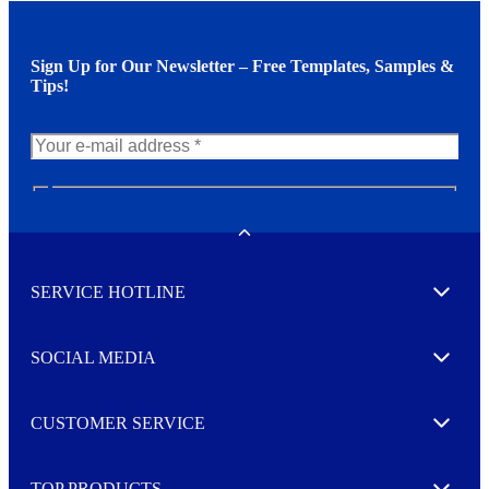
Sign Up for Our Newsletter – Free Templates, Samples &
Tips!
N
e
w
Toggle
s
l
SERVICE HOTLINE
e
Expand
t
t
e
SOCIAL MEDIA
I agree to opt in
Expand
r
M
o
CUSTOMER SERVICE
r
Expand
e
TOP PRODUCTS