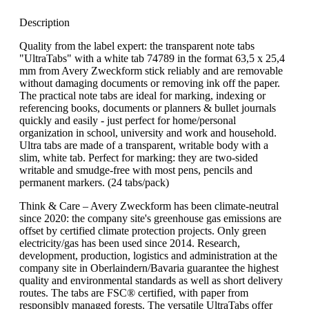
Description
Quality from the label expert: the transparent note tabs
"UltraTabs" with a white tab 74789 in the format 63,5 x 25,4
mm from Avery Zweckform stick reliably and are removable
without damaging documents or removing ink off the paper.
The practical note tabs are ideal for marking, indexing or
referencing books, documents or planners & bullet journals
quickly and easily - just perfect for home/personal
organization in school, university and work and household.
Ultra tabs are made of a transparent, writable body with a
slim, white tab. Perfect for marking: they are two-sided
writable and smudge-free with most pens, pencils and
permanent markers. (24 tabs/pack)
Think & Care – Avery Zweckform has been climate-neutral
since 2020: the company site's greenhouse gas emissions are
offset by certified climate protection projects. Only green
electricity/gas has been used since 2014. Research,
development, production, logistics and administration at the
company site in Oberlaindern/Bavaria guarantee the highest
quality and environmental standards as well as short delivery
routes. The tabs are FSC® certified, with paper from
responsibly managed forests. The versatile UltraTabs offer