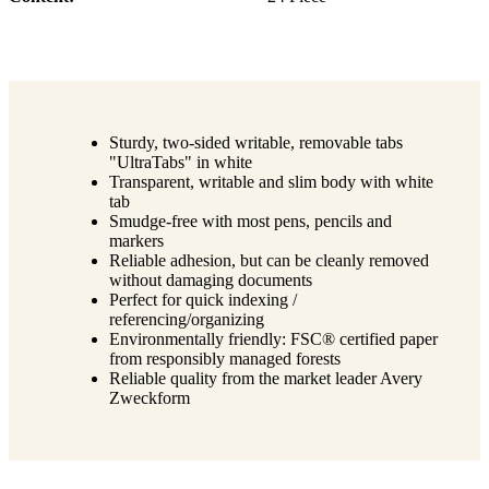
Sturdy, two-sided writable, removable tabs
"UltraTabs" in white
Transparent, writable and slim body with white
tab
Smudge-free with most pens, pencils and
markers
Reliable adhesion, but can be cleanly removed
without damaging documents
Perfect for quick indexing /
referencing/organizing
Environmentally friendly: FSC® certified paper
from responsibly managed forests
Reliable quality from the market leader Avery
Zweckform