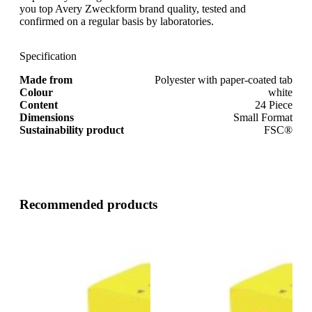
you top Avery Zweckform brand quality, tested and
confirmed on a regular basis by laboratories.
Specification
Made from
Polyester with paper-coated tab
Colour
white
Content
24 Piece
Dimensions
Small Format
Sustainability product
FSC®
Recommended products