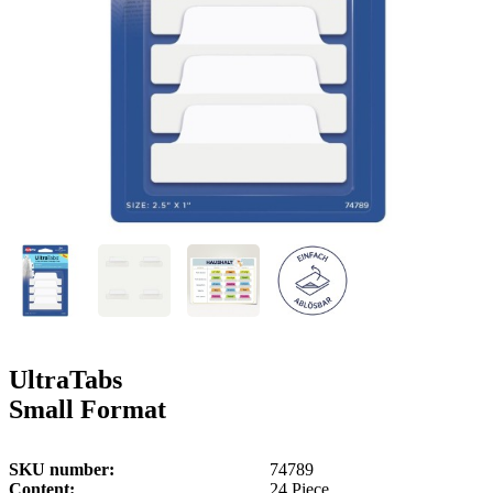
g
n
a
u
m
m
e
o
n
b
u
i
l
e
UltraTabs
Small Format
SKU number
74789
Content
24 Piece