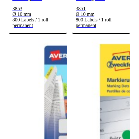
3853
3851
Ø 10 mm
Ø 10 mm
800 Labels / 1 roll
800 Labels / 1 roll
permanent
permanent