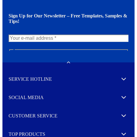
Sign Up for Our Newsletter – Free Templates, Samples &
Tips!
N
e
w
Toggle
s
l
SERVICE HOTLINE
e
Expand
t
t
e
SOCIAL MEDIA
I agree to opt in
Expand
r
M
o
CUSTOMER SERVICE
r
Expand
e
TOP PRODUCTS
Expand