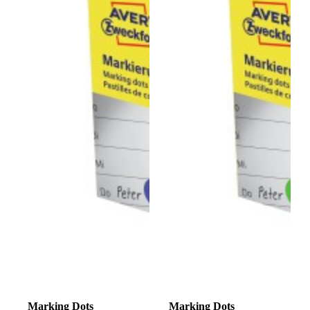
Marking Dots
Marking Dots