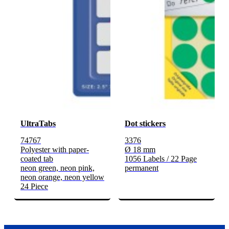
UltraTabs
Dot stickers
74767
3376
Polyester with paper-
Ø 18 mm
coated tab
1056 Labels / 22 Page
neon green, neon pink,
permanent
neon orange, neon yellow
24 Piece