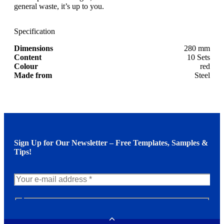
general waste, it’s up to you.
Specification
Dimensions
280 mm
Content
10 Sets
Colour
red
Made from
Steel
Sign Up for Our Newsletter – Free Templates, Samples &
Tips!
N
e
w
Toggle