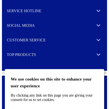
s
l
SERVICE HOTLINE
e
Expand
t
t
e
SOCIAL MEDIA
I agree to opt in
Expand
r
M
o
CUSTOMER SERVICE
r
Expand
e
TOP PRODUCTS
Expand
We use cookies on this site to enhance your
user experience
Privacy policy & Cookies
F
By clicking any link on this page you are giving your
o
consent for us to set cookies.
o
©
2026 AVERY is a trademark of CCL Industries Inc., Toronto
t
(Canada). All rights reserved.
e