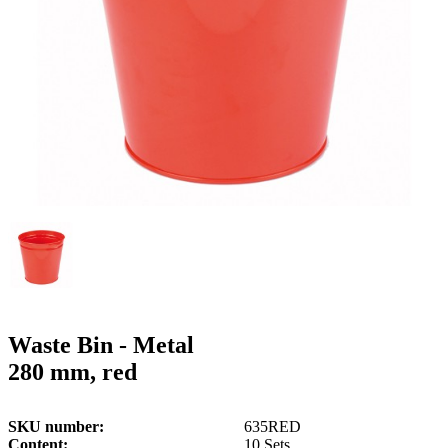
g
n
a
u
m
m
e
o
n
b
u
i
l
e
Waste Bin - Metal
280 mm, red
SKU number
635RED
Content
10 Sets