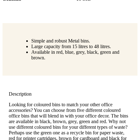
Simple and robust Metal bins.
Large capacity from 15 litres to 48 litres.
Available in red, blue, grey, black, green and
brown.
Description
Looking for coloured bins to match your other office
accessories? You can choose from five different coloured
office bins that will blend in with your office decor. The bins
are available in black, brown, grey, green and red. Why not
use different coloured bins for your different types of waste?
Perhaps use the green one as a recycle bin for paper waste,
red for printer cartridges, brown for cardboard and black for