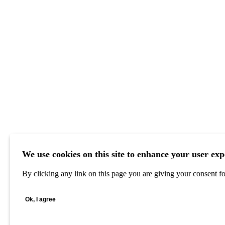
We use cookies on this site to enhance your user exp
By clicking any link on this page you are giving your consent for
Ok, I agree