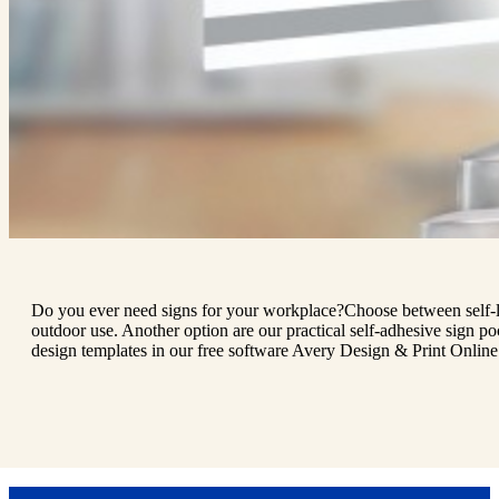
Do you ever need signs for your workplace?Choose between self-lami
outdoor use. Another option are our practical self-adhesive sign p
design templates in our free software Avery Design & Print Online