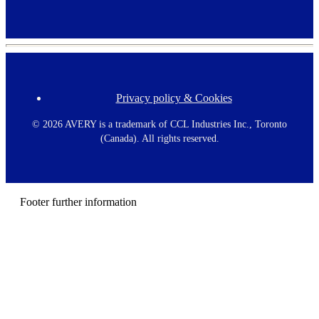
Privacy policy & Cookies
F
o
o
©
2026 AVERY is a trademark of CCL Industries Inc., Toronto
t
(Canada). All rights reserved.
e
r
m
e
n
Footer further information
u