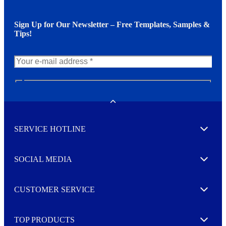
Sign Up for Our Newsletter – Free Templates, Samples &
Tips!
N
e
w
Toggle
s
l
SERVICE HOTLINE
e
Expand
t
t
e
SOCIAL MEDIA
I agree to opt in
Expand
r
M
o
CUSTOMER SERVICE
r
Expand
e
TOP PRODUCTS
Expand