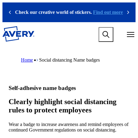
S
k
Check our creative world of stickers.
Find out more
Previous
Next
i
p
t
M
o
a
m
i
a
n
i
M
B
n
n
a
r
Home
Social distancing Name badges
a
c
i
e
v
o
n
a
i
n
n
d
g
t
a
c
a
e
v
r
Self-adhesive name badges
t
n
i
u
i
t
g
m
o
a
b
Clearly highlight social distancing
n
t
rules to protect employees
m
i
e
o
g
n
Wear a badge to increase awareness and remind employees of
a
m
continued Government regulations on social distancing.
m
e
e