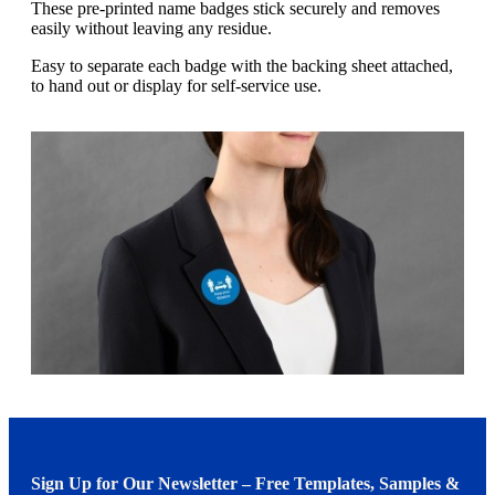
g
These pre-printed name badges stick securely and removes
n
a
easily without leaving any residue.
u
m
m
e
Easy to separate each badge with the backing sheet attached,
o
n
to hand out or display for self-service use.
b
u
i
l
e
Sign Up for Our Newsletter – Free Templates, Samples &