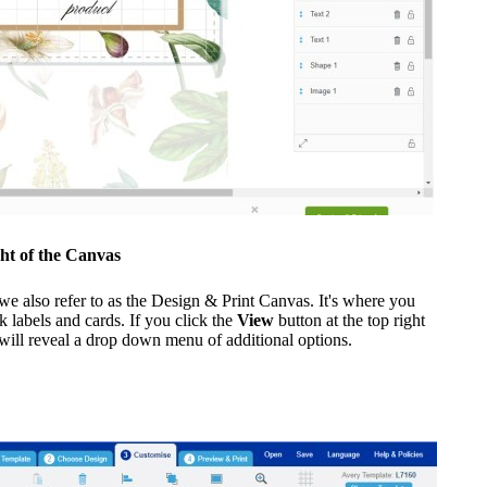
ght of the Canvas
e also refer to as the Design & Print Canvas. It's where you
k labels and cards. If you click the
View
button at the top right
s will reveal a drop down menu of additional options.