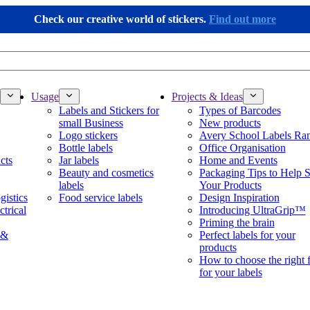
Check our creative world of stickers.
Find out more
Usage
Projects & Ideas
Labels and Stickers for
Types of Barcodes
small Business
New products
Logo stickers
Avery School Labels Ra
Bottle labels
Office Organisation
cts
Jar labels
Home and Events
Beauty and cosmetics
Packaging Tips to Help S
labels
Your Products
gistics
Food service labels
Design Inspiration
ctrical
Introducing UltraGrip™
Priming the brain
 &
Perfect labels for your
products
How to choose the right 
for your labels