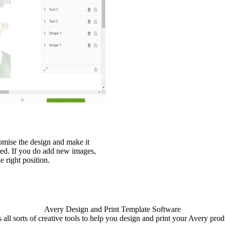
stomise the design and make it
eed. If you do add new images,
e right position.
Avery Design and Print Template Software
 all sorts of creative tools to help you design and print your Avery produ