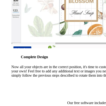
Complete Design
Now all your objects are in the correct position, it's time to cu
your own! Feel free to add any additional text or images you n
simply follow the previous steps described to rotate them into th
Our free software includes