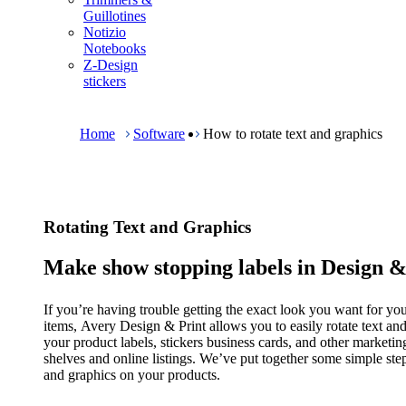
m
Guillotines
e
Notizio
n
Notebooks
u
Z-Design
stickers
B
r
e
Home
Software
How to rotate text and graphics
a
d
c
r
u
Rotating Text and Graphics
m
b
Make show stopping labels in Design &
If you’re having trouble getting the exact look you want for y
items, Avery Design & Print allows you to easily rotate text an
your product labels, stickers business cards, and other market
shelves and online listings. We’ve put together some simple steps
and graphics on your products.