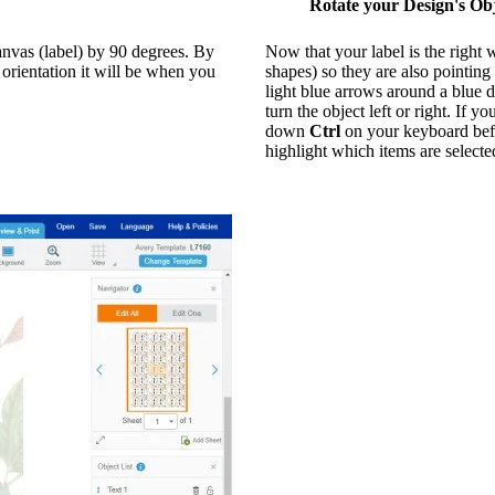
Rotate your Design's Obj
canvas (label) by 90 degrees. By
Now that your label is the right 
e orientation it will be when you
shapes) so they are also pointing
light blue arrows around a blue d
turn the object left or right. If
down
Ctrl
on your keyboard befo
highlight which items are selecte