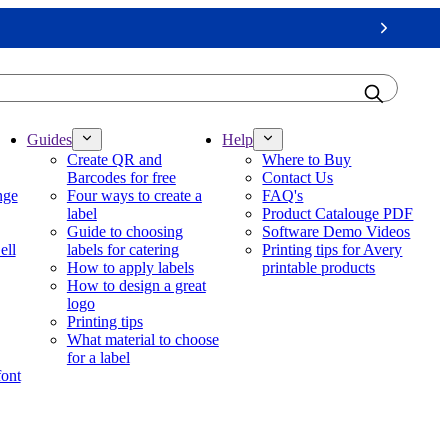
Next
Guides
Help
Create QR and
Where to Buy
Barcodes for free
Contact Us
nge
Four ways to create a
FAQ's
label
Product Catalouge PDF
Guide to choosing
Software Demo Videos
ell
labels for catering
Printing tips for Avery
How to apply labels
printable products
How to design a great
logo
Printing tips
What material to choose
for a label
font