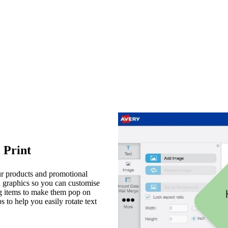
 Print
our products and promotional
d graphics so you can customise
ing items to make them pop on
 to help you easily rotate text