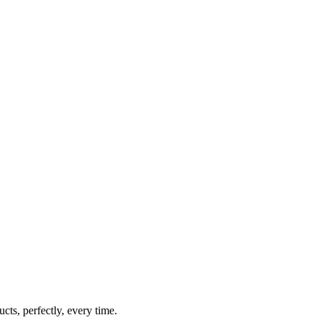
cts, perfectly, every time.