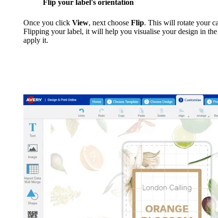
Flip your label's orientation
Once you click
View
, next choose
Flip
. This will rotate your 
Flipping your label, it will help you visualise your design in th
apply it.