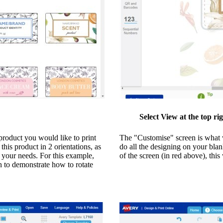
Select View at the top ri
roduct you would like to print
The "Customise" screen is what w
his product in 2 orientations, as
do all the designing on your blan
o your needs. For this example,
of the screen (in red above), thi
on to demonstrate how to rotate