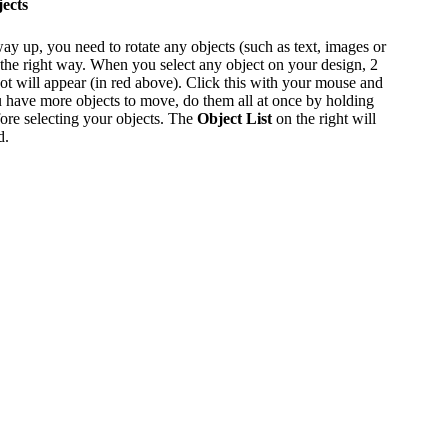
ects
way up, you need to rotate any objects (such as text, images or
 the right way. When you select any object on your design, 2
ot will appear (in red above). Click this with your mouse and
 you have more objects to move, do them all at once by holding
re selecting your objects. The
Object List
on the right will
d.