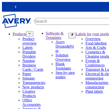
S
k
Previous
i
p
t
o
m
M
Software &
Products
Labels for your needs
a
a
Templates
Product
Overview
i
i
Avery
overview
Food labeling
n
n
Design&Pri
Labels
Arts & Crafts
c
n
nt
Printable
Cosmetics &
o
a
Solution
Dividers
Cleaning produ
n
v
Overview
Naming
Events &
t
i
Blank
Business
Conferences
e
g
Templates
Cards / Cards
Transport & Lo
n
a
Step-by-step
Paper
Electrical & ele
t
t
guides
Signage
engineering
i
Transparencies
Manufacturing
o
New products
construction
n
Creative
Plant labels
m
Products
e
Office
g
Accessories
a
Trimmers &