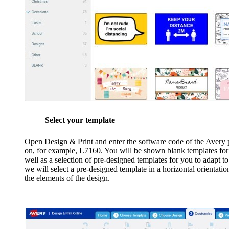
Select your template
Open Design & Print and enter the software code of the Avery p
on, for example, L7160. You will be shown blank templates for t
well as a selection of pre-designed templates for you to adapt t
we will select a pre-designed template in a horizontal orientati
the elements of the design.