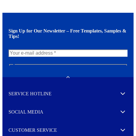
Sign Up for Our Newsletter – Free Templates, Samples &
Tips!
N
e
w
Toggle
s
l
SERVICE HOTLINE
e
Expand
t
t
e
SOCIAL MEDIA
I agree to opt in
Expand
r
M
o
CUSTOMER SERVICE
r
Expand