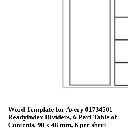
g
n
a
u
m
m
e
o
n
b
u
i
l
e
Word Template for Avery 01734501
ReadyIndex Dividers, 6 Part Table of
Contents, 90 x 48 mm, 6 per sheet