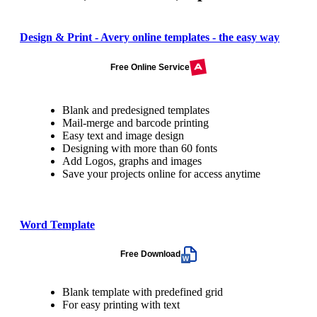
Design & Print - Avery online templates - the easy way
Free Online Service
Blank and predesigned templates
Mail-merge and barcode printing
Easy text and image design
Designing with more than 60 fonts
Add Logos, graphs and images
Save your projects online for access anytime
Word Template
Free Download
Blank template with predefined grid
For easy printing with text