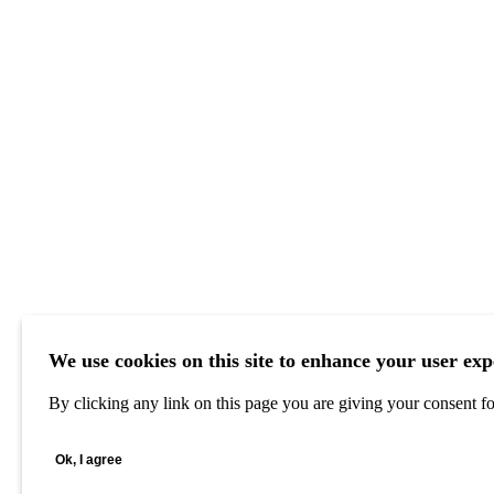
We use cookies on this site to enhance your user exp
By clicking any link on this page you are giving your consent for
Ok, I agree