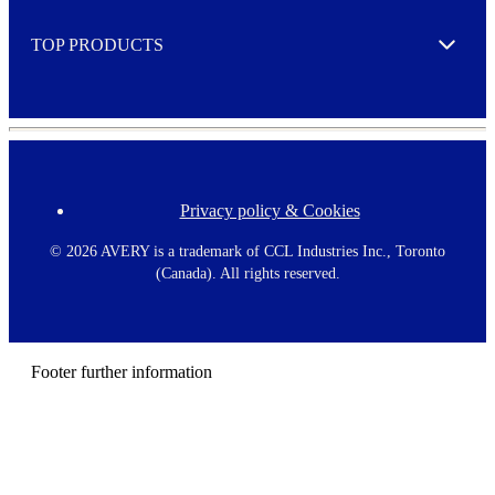
e
TOP PRODUCTS
Expand
Privacy policy & Cookies
F
o
o
©
2026 AVERY is a trademark of CCL Industries Inc., Toronto
t
(Canada). All rights reserved.
e
r
m
e
n
Footer further information
u