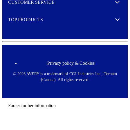
CUSTOMER SERVICE
r
Expand
e
TOP PRODUCTS
Expand
Privacy policy & Cookies
F
o
o
©
2026 AVERY is a trademark of CCL Industries Inc., Toronto
t
(Canada). All rights reserved.
e
r
m
e
n
Footer further information
u