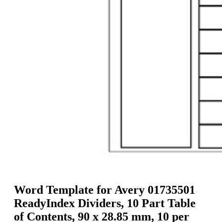
g
n
a
u
m
m
e
o
n
b
u
i
l
e
Word Template for Avery 01735501
ReadyIndex Dividers, 10 Part Table
of Contents, 90 x 28.85 mm, 10 per