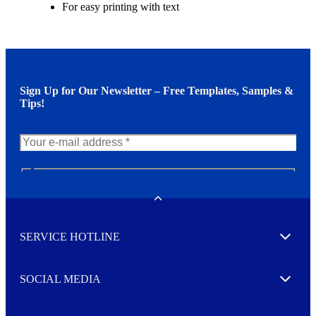
For easy printing with text
Sign Up for Our Newsletter – Free Templates, Samples &
Tips!
N
e
w
Toggle
s
l
SERVICE HOTLINE
e
Expand
t
t
e
SOCIAL MEDIA
I agree to opt in
Expand
r
M
o