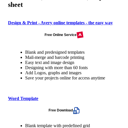
sheet
Design & Print - Avery online templates - the easy way
Free Online Service
Blank and predesigned templates
Mail-merge and barcode printing
Easy text and image design
Designing with more than 60 fonts
Add Logos, graphs and images
Save your projects online for access anytime
Word Template
Free Download
Blank template with predefined grid