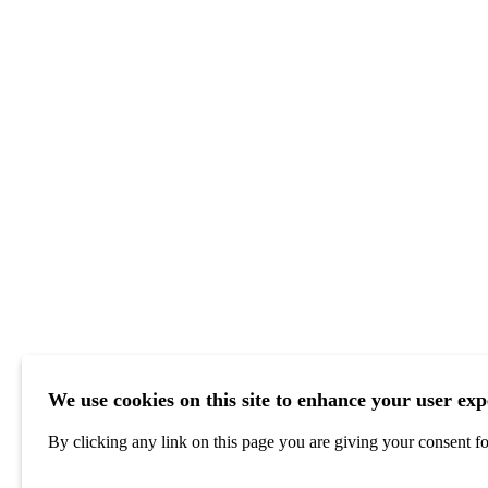
We use cookies on this site to enhance your user exp
By clicking any link on this page you are giving your consent for