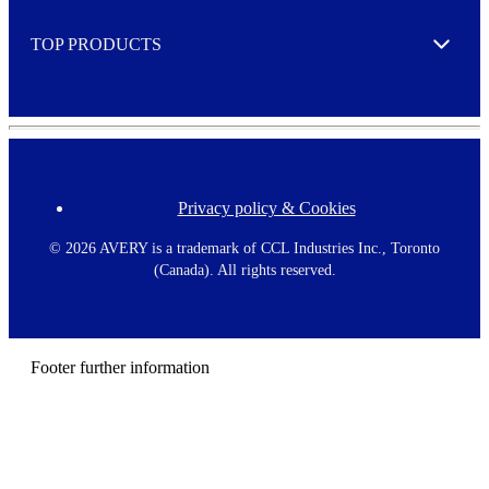
e
TOP PRODUCTS
Expand
Privacy policy & Cookies
F
o
o
©
2026 AVERY is a trademark of CCL Industries Inc., Toronto
t
(Canada). All rights reserved.
e
r
m
e
n
Footer further information
u