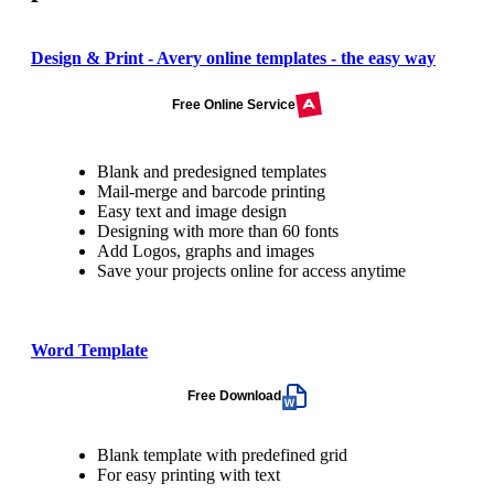
Design & Print - Avery online templates - the easy way
Free Online Service
Blank and predesigned templates
Mail-merge and barcode printing
Easy text and image design
Designing with more than 60 fonts
Add Logos, graphs and images
Save your projects online for access anytime
Word Template
Free Download
Blank template with predefined grid
For easy printing with text