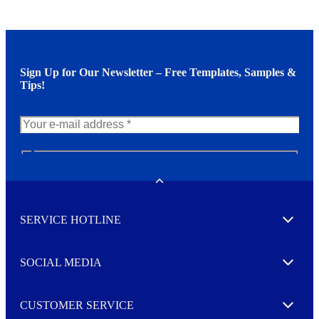
Sign Up for Our Newsletter – Free Templates, Samples &
Tips!
N
e
w
Toggle
s
l
SERVICE HOTLINE
e
Expand
t
t
e
SOCIAL MEDIA
I agree to opt in
Expand
r
M
o
CUSTOMER SERVICE
r
Expand