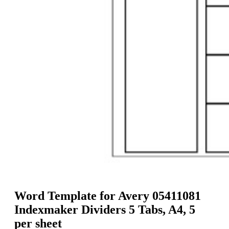
g
n
a
u
m
m
e
o
n
b
u
i
l
e
Word Template for Avery 05411081
Indexmaker Dividers 5 Tabs, A4, 5
per sheet