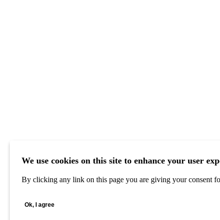
We use cookies on this site to enhance your user exp
By clicking any link on this page you are giving your consent for
Ok, I agree