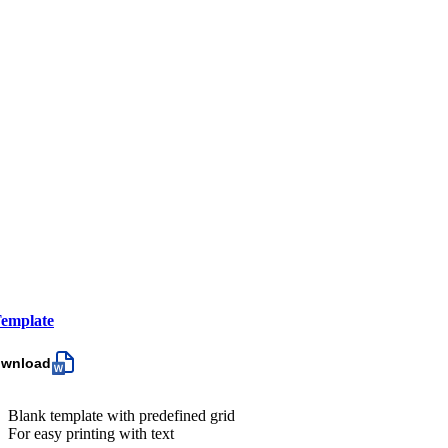
emplate
ownload
Blank template with predefined grid
For easy printing with text