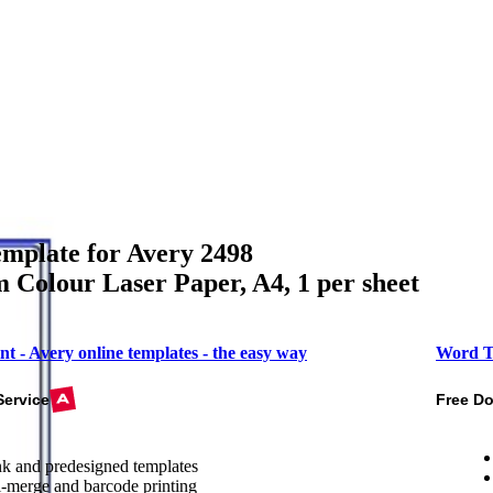
mplate for Avery 2498
Colour Laser Paper, A4, 1 per sheet
nt - Avery online templates - the easy way
Word T
Service
Free D
k and predesigned templates
-merge and barcode printing