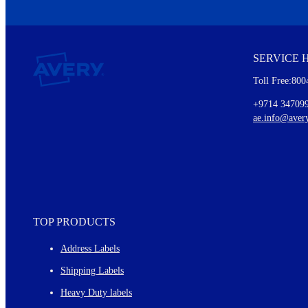
We invite you to subscribe to the free Avery Middleeast newslett
insights inside.
SERVICE 
Every month, you'll read about :
Toll Free:800
Details of our offer and new product releases
Ideas for using labels at work and home
+9714 34709
New graphic designs and templates
ae.info@aver
Monthly topics
TOP PRODUCTS
Address Labels
Shipping Labels
Heavy Duty labels