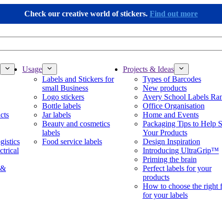
Check our creative world of stickers.
Find out more
Usage
Projects & Ideas
Labels and Stickers for
Types of Barcodes
small Business
New products
Logo stickers
Avery School Labels Ra
Bottle labels
Office Organisation
cts
Jar labels
Home and Events
Beauty and cosmetics
Packaging Tips to Help S
labels
Your Products
gistics
Food service labels
Design Inspiration
ctrical
Introducing UltraGrip™
Priming the brain
 &
Perfect labels for your
products
How to choose the right 
for your labels