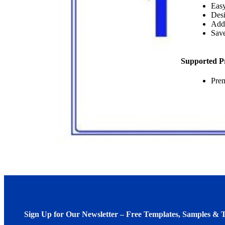
Easy
Desi
Add
Save
Supported P
Pre
Sign Up for Our Newsletter – Free Templates, Samples & T