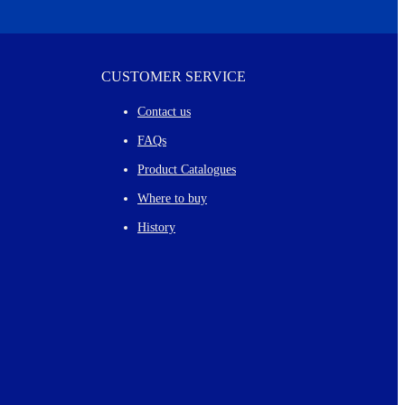
CUSTOMER SERVICE
Contact us
FAQs
Product Catalogues
Where to buy
History