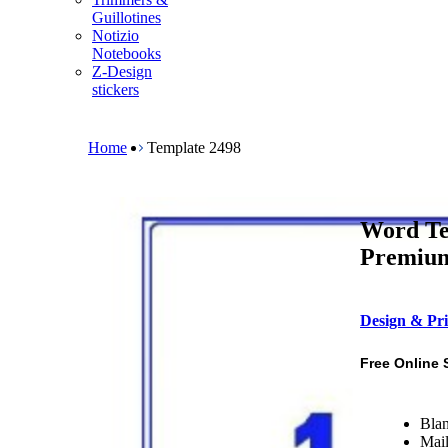
m
Guillotines
e
Notizio
n
Notebooks
u
Z-Design
stickers
B
r
e
Home
Template 2498
a
d
c
r
Word Te
u
m
Premium 
b
Design & Pri
Free Online 
Blan
Mail