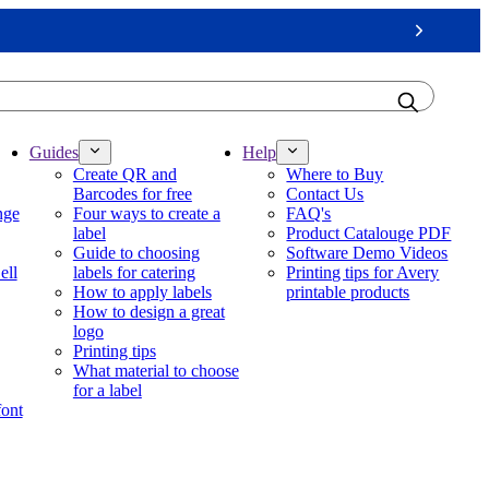
Next
Guides
Help
Create QR and
Where to Buy
Barcodes for free
Contact Us
nge
Four ways to create a
FAQ's
label
Product Catalouge PDF
Guide to choosing
Software Demo Videos
ell
labels for catering
Printing tips for Avery
How to apply labels
printable products
How to design a great
logo
Printing tips
What material to choose
for a label
font