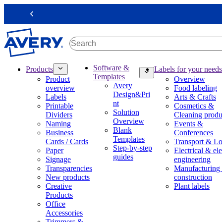
S
k
Previous
i
p
t
o
m
M
Software &
Products
Labels for your needs
a
a
Templates
Product
Overview
i
i
Avery
overview
Food labeling
n
n
Design&Pri
Labels
Arts & Crafts
c
n
nt
Printable
Cosmetics &
o
a
Solution
Dividers
Cleaning produ
n
v
Overview
Naming
Events &
t
i
Blank
Business
Conferences
e
g
Templates
Cards / Cards
Transport & Lo
n
a
Step-by-step
Paper
Electrical & ele
t
t
guides
Signage
engineering
i
Transparencies
Manufacturing
o
New products
construction
n
Creative
Plant labels
m
Products
e
Office
g
Accessories
a
Trimmers &