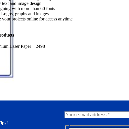
 text and image design
gning with more than 60 fonts
 Logos, graphs and images
 your projects online for access anytime
roducts
mium Laser Paper – 2498
ips!
N