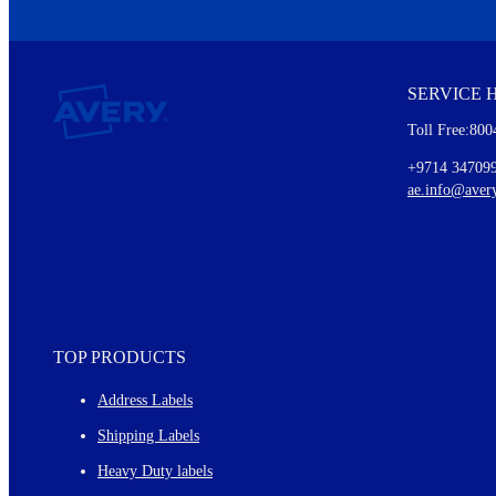
We invite you to subscribe to the free Avery Middleeast newslett
insights inside.
SERVICE 
Every month, you'll read about :
Toll Free:800
Details of our offer and new product releases
Ideas for using labels at work and home
+9714 34709
New graphic designs and templates
ae.info@aver
Monthly topics
TOP PRODUCTS
Address Labels
Shipping Labels
Heavy Duty labels