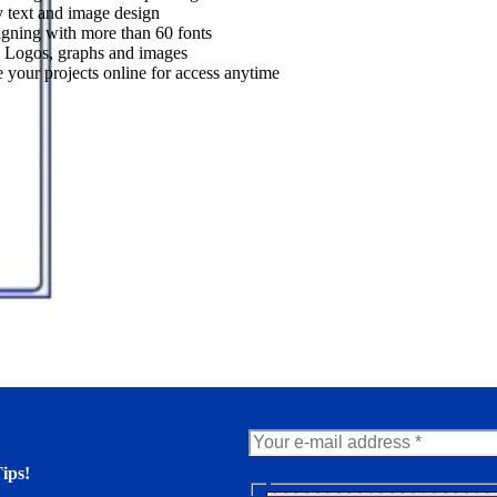
 text and image design
gning with more than 60 fonts
 Logos, graphs and images
 your projects online for access anytime
ips!
N