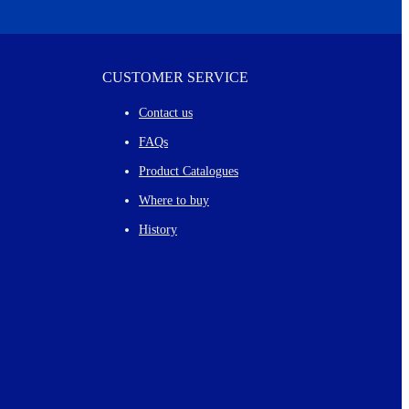
CUSTOMER SERVICE
Contact us
FAQs
Product Catalogues
Where to buy
History