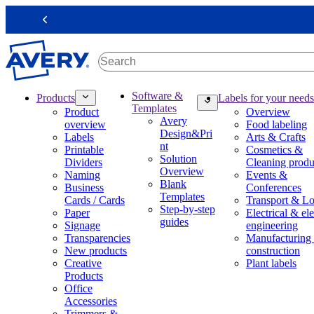
S
k
Previous
i
p
t
o
m
M
Software &
Products
Labels for your needs
a
a
Templates
Product
Overview
i
i
Avery
overview
Food labeling
n
n
Design&Pri
Labels
Arts & Crafts
c
n
nt
Printable
Cosmetics &
o
a
Solution
Dividers
Cleaning produ
n
v
Overview
Naming
Events &
t
i
Blank
Business
Conferences
e
g
Templates
Cards / Cards
Transport & Lo
n
a
Step-by-step
Paper
Electrical & ele
t
t
guides
Signage
engineering
i
Transparencies
Manufacturing
o
New products
construction
n
Creative
Plant labels
m
Products
e
Office
g
Accessories
a
Trimmers &