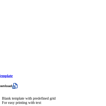
emplate
ownload
Blank template with predefined grid
For easy printing with text