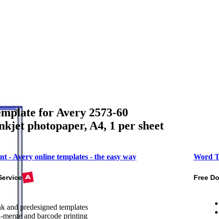
mplate for Avery 2573-60
inkjet photopaper, A4, 1 per sheet
nt - Avery online templates - the easy way
Word T
Service
Free D
k and predesigned templates
-merge and barcode printing