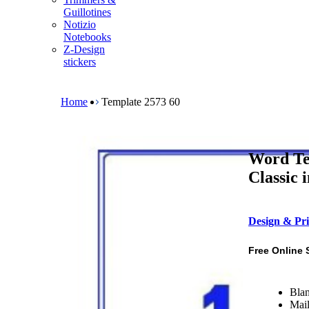
m
Guillotines
e
Notizio
n
Notebooks
u
Z-Design
stickers
B
r
e
Home
Template 2573 60
a
d
c
r
Word Te
u
m
Classic 
b
Design & Pri
Free Online 
Blan
Mail