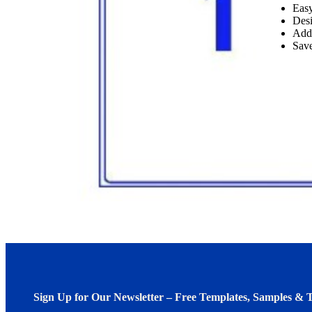
Easy
Desi
Add
Save
Sign Up for Our Newsletter – Free Templates, Samples & T