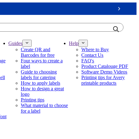
Next
Guides
Help
Create QR and
Where to Buy
Barcodes for free
Contact Us
nge
Four ways to create a
FAQ's
label
Product Catalouge PDF
Guide to choosing
Software Demo Videos
ell
labels for catering
Printing tips for Avery
How to apply labels
printable products
How to design a great
logo
Printing tips
What material to choose
for a label
font