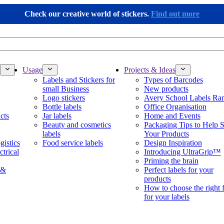
Check our creative world of stickers.
Find out more
Usage
Projects & Ideas
Labels and Stickers for
Types of Barcodes
small Business
New products
Logo stickers
Avery School Labels Ra
Bottle labels
Office Organisation
cts
Jar labels
Home and Events
Beauty and cosmetics
Packaging Tips to Help S
labels
Your Products
gistics
Food service labels
Design Inspiration
ctrical
Introducing UltraGrip™
Priming the brain
 &
Perfect labels for your
products
How to choose the right 
for your labels