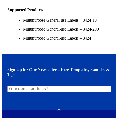
Supported Products
Multipurpose General-use Labels – 3424-10
Multipurpose General-use Labels – 3424-200
Multipurpose General-use Labels – 3424
Sign Up for Our Newsletter – Free Templates, Samples &
Tips!
N
e
w
Toggle
s