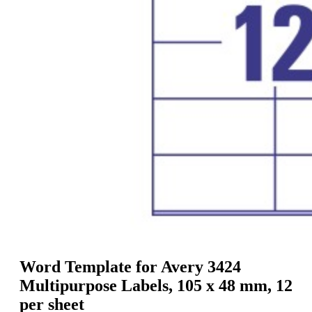
g
n
a
u
m
m
e
o
n
b
u
i
l
e
Word Template for Avery 3424
Multipurpose Labels, 105 x 48 mm, 12
per sheet