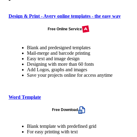
Design & Print - Avery online templates - the easy way
Free Online Service
Blank and predesigned templates
Mail-merge and barcode printing
Easy text and image design
Designing with more than 60 fonts
Add Logos, graphs and images
Save your projects online for access anytime
Word Template
Free Download
Blank template with predefined grid
For easy printing with text