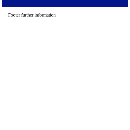
m
e
n
Footer further information
u