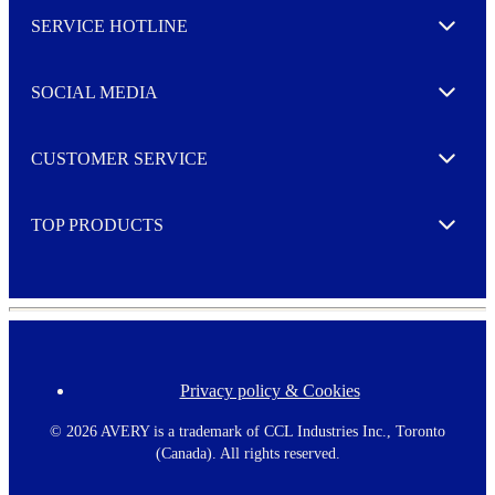
l
SERVICE HOTLINE
e
Expand
t
t
e
SOCIAL MEDIA
I agree to opt in
Expand
r
M
o
CUSTOMER SERVICE
r
Expand
e
TOP PRODUCTS
Expand
Privacy policy & Cookies
F
o
o
©
2026 AVERY is a trademark of CCL Industries Inc., Toronto
t
(Canada). All rights reserved.
e
r