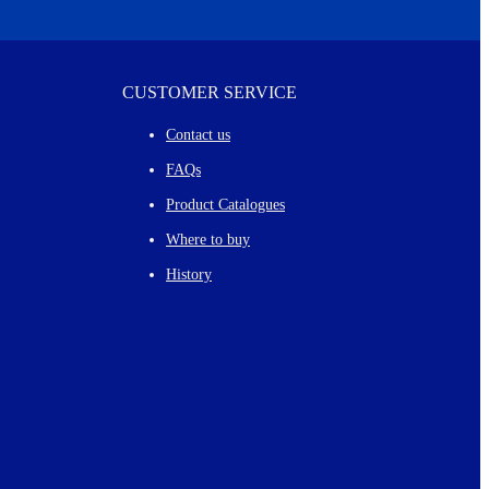
CUSTOMER SERVICE
Contact us
FAQs
Product Catalogues
Where to buy
History