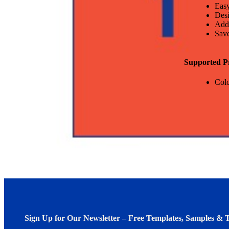
Easy
Desi
Add
Save
Supported P
Colo
Sign Up for Our Newsletter – Free Templates, Samples & T