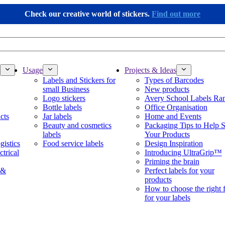
Check our creative world of stickers.
Find out more
Usage
Projects & Ideas
Labels and Stickers for
Types of Barcodes
small Business
New products
Logo stickers
Avery School Labels Ra
Bottle labels
Office Organisation
cts
Jar labels
Home and Events
Beauty and cosmetics
Packaging Tips to Help S
labels
Your Products
gistics
Food service labels
Design Inspiration
ctrical
Introducing UltraGrip™
Priming the brain
 &
Perfect labels for your
products
How to choose the right 
for your labels