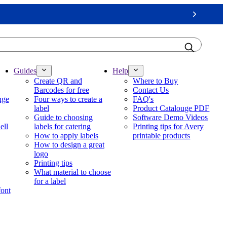
Next
Guides
Help
Create QR and
Where to Buy
Barcodes for free
Contact Us
nge
Four ways to create a
FAQ's
label
Product Catalouge PDF
Guide to choosing
Software Demo Videos
ell
labels for catering
Printing tips for Avery
How to apply labels
printable products
How to design a great
logo
Printing tips
What material to choose
for a label
font