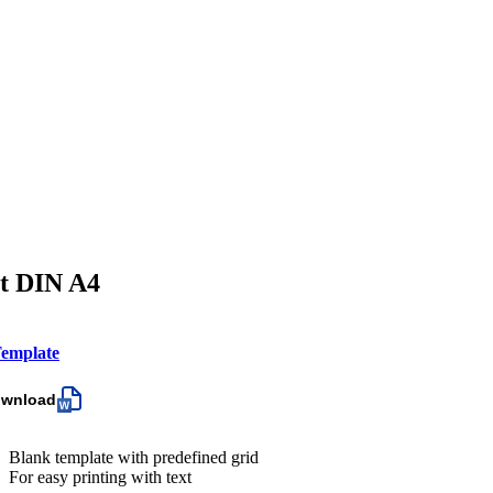
et DIN A4
emplate
ownload
Blank template with predefined grid
For easy printing with text