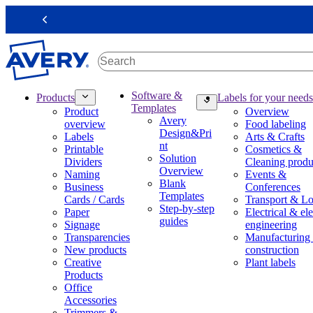
S
k
Previous
i
p
t
o
m
M
Software &
Products
Labels for your needs
a
a
Templates
Product
Overview
i
i
Avery
overview
Food labeling
n
n
Design&Pri
Labels
Arts & Crafts
c
n
nt
Printable
Cosmetics &
o
a
Solution
Dividers
Cleaning produ
n
v
Overview
Naming
Events &
t
i
Blank
Business
Conferences
e
g
Templates
Cards / Cards
Transport & Lo
n
a
Step-by-step
Paper
Electrical & ele
t
t
guides
Signage
engineering
i
Transparencies
Manufacturing
o
New products
construction
n
Creative
Plant labels
m
Products
e
Office
g
Accessories
a
Trimmers &