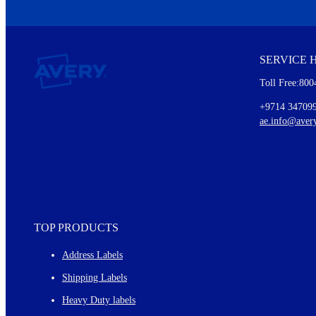
We invite you to subscribe to the free Avery Middleeast newslett
insights inside.
SERVICE 
Every month, you'll read about :
Toll Free:800
Details of our offer and new product releases
Ideas for using labels at work and home
+9714 34709
New graphic designs and templates
ae.info@aver
Monthly topics
TOP PRODUCTS
Address Labels
Shipping Labels
Heavy Duty labels