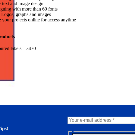
 text and image design
gning with more than 60 fonts
 Logos, graphs and images
 your projects online for access anytime
roducts
ured labels – 3470
ips!
N