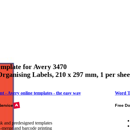
mplate for Avery 3470
rganising Labels, 210 x 297 mm, 1 per she
nt - Avery online templates - the easy way
Word T
Service
Free D
k and predesigned templates
-merge and barcode printing