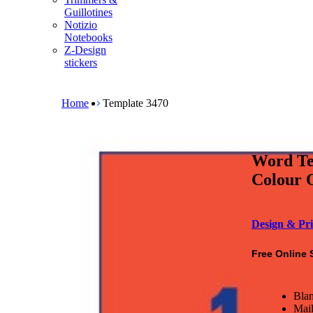
m
Guillotines
e
Notizio
n
Notebooks
u
Z-Design
stickers
B
r
e
Home
Template 3470
a
d
c
r
Word Te
u
m
Colour O
b
Design & Pri
Free Online 
Blan
Mail