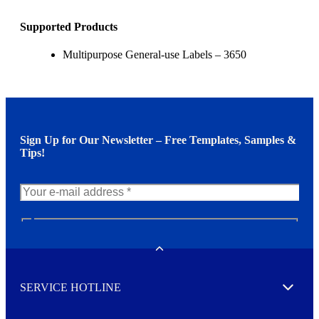
Supported Products
Multipurpose General-use Labels – 3650
Sign Up for Our Newsletter – Free Templates, Samples &
Tips!
N
e
w
Toggle
s
l
SERVICE HOTLINE
e
Expand
t
t