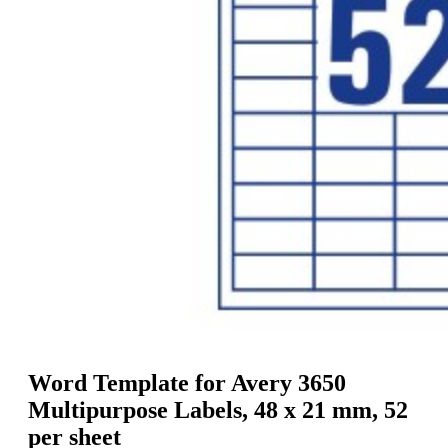
g
n
a
u
m
m
e
o
n
b
u
i
l
e
Word Template for Avery 3650
Multipurpose Labels, 48 x 21 mm, 52
per sheet