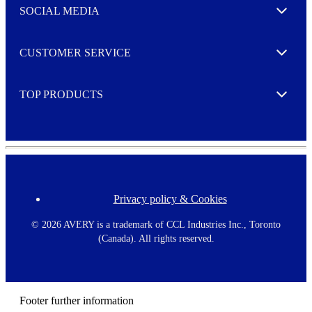
e
SOCIAL MEDIA
I agree to opt in
Expand
r
M
o
CUSTOMER SERVICE
r
Expand
e
TOP PRODUCTS
Expand
Privacy policy & Cookies
F
o
o
©
2026 AVERY is a trademark of CCL Industries Inc., Toronto
t
(Canada). All rights reserved.
e
r
m
e
n
Footer further information
u