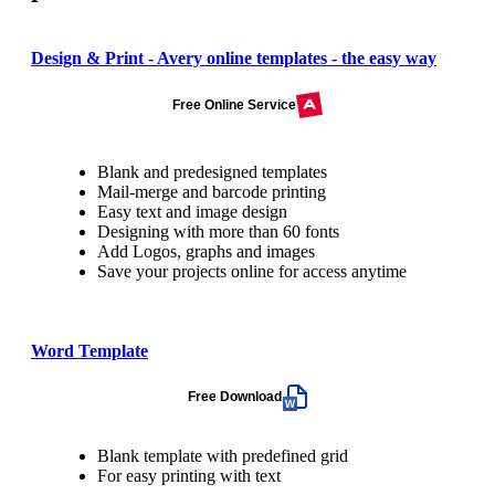
Design & Print - Avery online templates - the easy way
Free Online Service
Blank and predesigned templates
Mail-merge and barcode printing
Easy text and image design
Designing with more than 60 fonts
Add Logos, graphs and images
Save your projects online for access anytime
Word Template
Free Download
Blank template with predefined grid
For easy printing with text