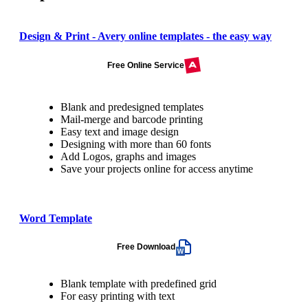
Design & Print - Avery online templates - the easy way
Free Online Service
Blank and predesigned templates
Mail-merge and barcode printing
Easy text and image design
Designing with more than 60 fonts
Add Logos, graphs and images
Save your projects online for access anytime
Word Template
Free Download
Blank template with predefined grid
For easy printing with text