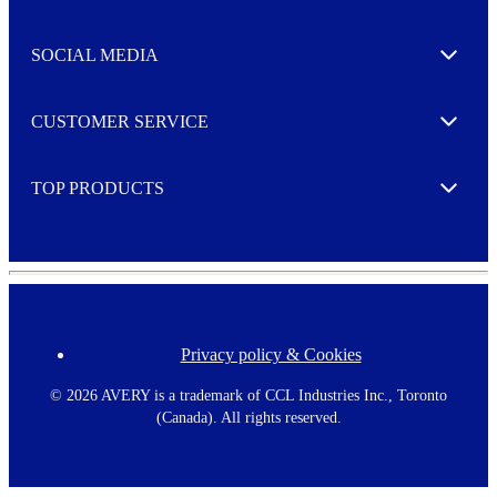
t
t
e
SOCIAL MEDIA
I agree to opt in
Expand
r
M
o
CUSTOMER SERVICE
r
Expand
e
TOP PRODUCTS
Expand
Privacy policy & Cookies
F
o
o
©
2026 AVERY is a trademark of CCL Industries Inc., Toronto
t
(Canada). All rights reserved.
e
r
m
e