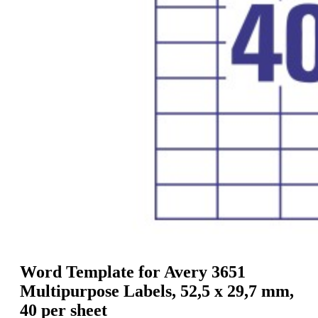
g
n
a
u
m
m
e
o
n
b
u
i
l
e
Word Template for Avery 3651
Multipurpose Labels, 52,5 x 29,7 mm,
40 per sheet