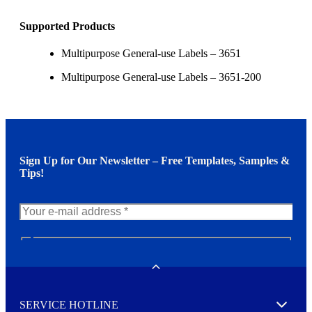
Supported Products
Multipurpose General-use Labels – 3651
Multipurpose General-use Labels – 3651-200
Sign Up for Our Newsletter – Free Templates, Samples &
Tips!
N
e
w
Toggle
s
l
SERVICE HOTLINE
e
Expand