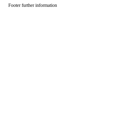
n
Footer further information
u