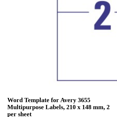
g
n
a
u
m
m
e
o
n
b
u
i
l
e
Word Template for Avery 3655
Multipurpose Labels, 210 x 148 mm, 2
per sheet