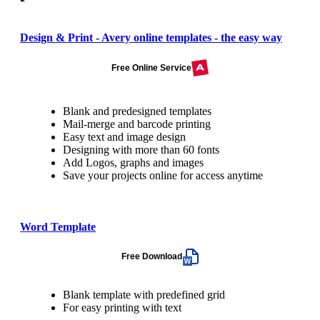
Design & Print - Avery online templates - the easy way
Free Online Service
Blank and predesigned templates
Mail-merge and barcode printing
Easy text and image design
Designing with more than 60 fonts
Add Logos, graphs and images
Save your projects online for access anytime
Word Template
Free Download
Blank template with predefined grid
For easy printing with text