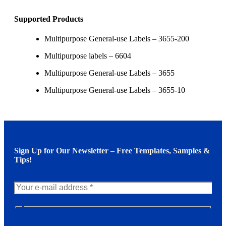
Supported Products
Multipurpose General-use Labels – 3655-200
Multipurpose labels – 6604
Multipurpose General-use Labels – 3655
Multipurpose General-use Labels – 3655-10
Sign Up for Our Newsletter – Free Templates, Samples &
Tips!
N
e