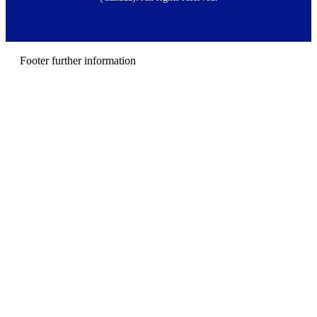
e
r
m
e
n
Footer further information
u