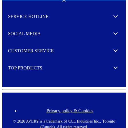
w
Toggle
s
l
SERVICE HOTLINE
e
Expand
t
t
e
SOCIAL MEDIA
I agree to opt in
Expand
r
M
o
CUSTOMER SERVICE
r
Expand
e
TOP PRODUCTS
Expand
Privacy policy & Cookies
F
o
o
©
2026 AVERY is a trademark of CCL Industries Inc., Toronto
t
(Canada). All rights reserved.