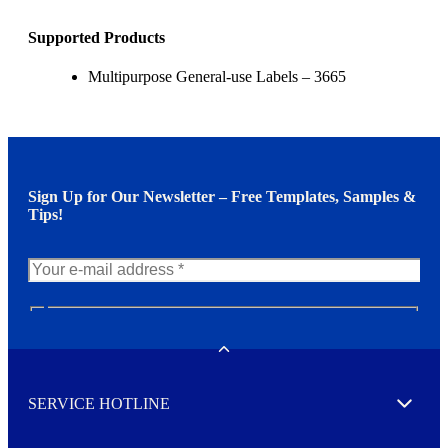
Supported Products
Multipurpose General-use Labels – 3665
Sign Up for Our Newsletter – Free Templates, Samples &
Tips!
N
e
w
Toggle
s
l
SERVICE HOTLINE
e
Expand
t
t