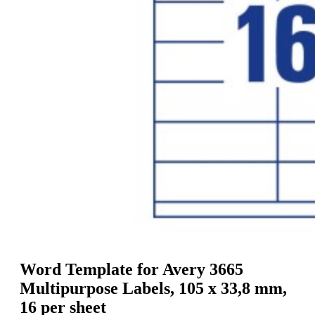
g
n
a
u
m
m
e
o
n
b
u
i
l
e
Word Template for Avery 3665
Multipurpose Labels, 105 x 33,8 mm,
16 per sheet