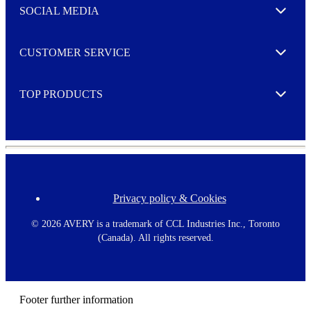
e
SOCIAL MEDIA
I agree to opt in
Expand
r
M
o
CUSTOMER SERVICE
r
Expand
e
TOP PRODUCTS
Expand
Privacy policy & Cookies
F
o
o
©
2026 AVERY is a trademark of CCL Industries Inc., Toronto
t
(Canada). All rights reserved.
e
r
m
e
n
Footer further information
u