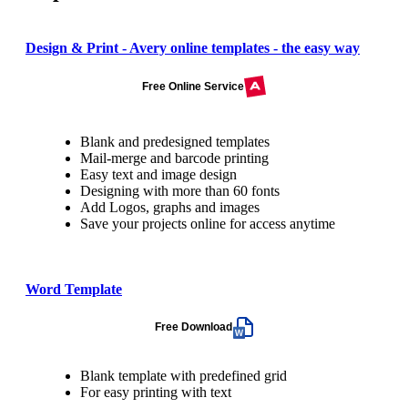
Design & Print - Avery online templates - the easy way
Free Online Service
Blank and predesigned templates
Mail-merge and barcode printing
Easy text and image design
Designing with more than 60 fonts
Add Logos, graphs and images
Save your projects online for access anytime
Word Template
Free Download
Blank template with predefined grid
For easy printing with text