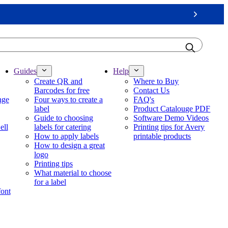
Next
Guides
Help
Create QR and
Where to Buy
Barcodes for free
Contact Us
nge
Four ways to create a
FAQ's
label
Product Catalouge PDF
Guide to choosing
Software Demo Videos
ell
labels for catering
Printing tips for Avery
How to apply labels
printable products
How to design a great
logo
Printing tips
What material to choose
for a label
font