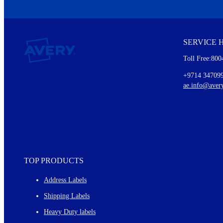
We invite you to subscribe to the free Avery Middleeast newslett
insights inside.
SERVICE 
Every month, you'll read about :
Toll Free:800
Details of our offer and new product releases
Ideas for using labels at work and home
+9714 34709
New graphic designs and templates
ae.info@aver
Monthly topics
TOP PRODUCTS
Address Labels
Shipping Labels
Heavy Duty labels