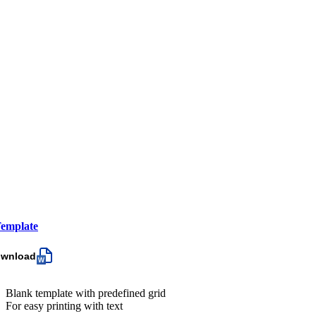
emplate
ownload
Blank template with predefined grid
For easy printing with text