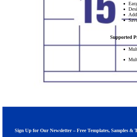
Easy
Desi
Add
Save
Supported P
Mult
Mult
Sign Up for Our Newsletter – Free Templates, Samples & T