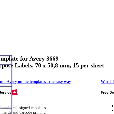
mplate for Avery 3669
pose Labels, 70 x 50,8 mm, 15 per sheet
nt - Avery online templates - the easy way
Word T
Service
Free D
k and predesigned templates
-merge and barcode printing