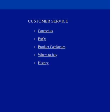
CUSTOMER SERVICE
Contact us
FAQs
Product Catalogues
Where to buy
History