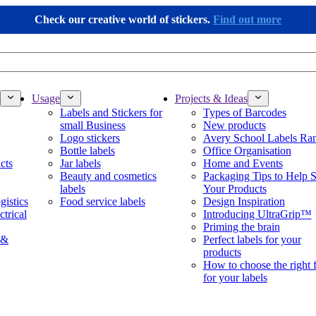
Check our creative world of stickers.
Find out more
Usage
Projects & Ideas
Labels and Stickers for
Types of Barcodes
small Business
New products
Logo stickers
Avery School Labels Ra
Bottle labels
Office Organisation
cts
Jar labels
Home and Events
Beauty and cosmetics
Packaging Tips to Help S
labels
Your Products
gistics
Food service labels
Design Inspiration
ctrical
Introducing UltraGrip™
Priming the brain
 &
Perfect labels for your
products
How to choose the right 
for your labels