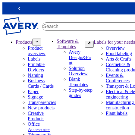
S
k
Previous
i
p
t
o
m
M
Software &
Products
Labels for your needs
a
a
Templates
Product
Overview
i
i
Avery
overview
Food labeling
n
n
Design&Pri
Labels
Arts & Crafts
c
n
nt
Printable
Cosmetics &
o
a
Solution
Dividers
Cleaning produ
n
v
Overview
Naming
Events &
t
i
Blank
Business
Conferences
e
g
Templates
Cards / Cards
Transport & Lo
n
a
Step-by-step
Paper
Electrical & ele
t
t
guides
Signage
engineering
i
Transparencies
Manufacturing
o
New products
construction
n
Creative
Plant labels
m
Products
e
Office
g
Accessories
a
Trimmers &