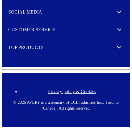
t
t
e
SOCIAL MEDIA
I agree to opt in
Expand
r
M
o
CUSTOMER SERVICE
r
Expand
e
TOP PRODUCTS
Expand
Privacy policy & Cookies
F
o
o
©
2026 AVERY is a trademark of CCL Industries Inc., Toronto
t
(Canada). All rights reserved.
e
r
m
e