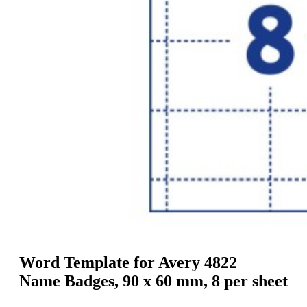
g
n
a
u
m
m
e
o
n
b
u
i
l
e
Word Template for Avery 4822
Name Badges, 90 x 60 mm, 8 per sheet