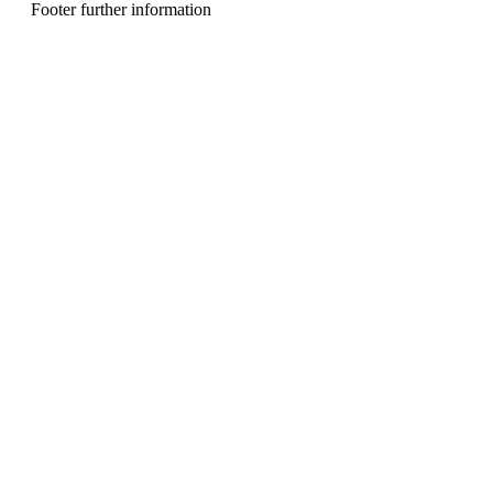
n
Footer further information
u