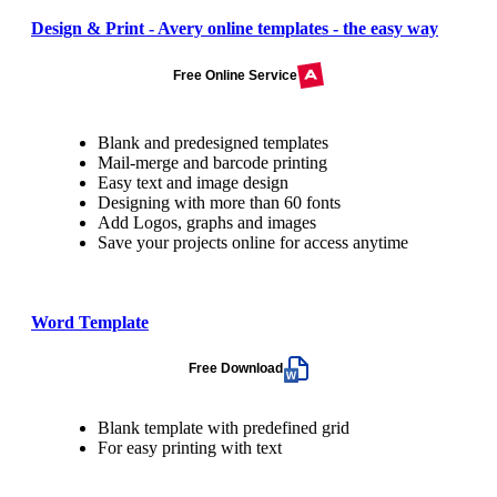
Design & Print - Avery online templates - the easy way
Free Online Service
Blank and predesigned templates
Mail-merge and barcode printing
Easy text and image design
Designing with more than 60 fonts
Add Logos, graphs and images
Save your projects online for access anytime
Word Template
Free Download
Blank template with predefined grid
For easy printing with text