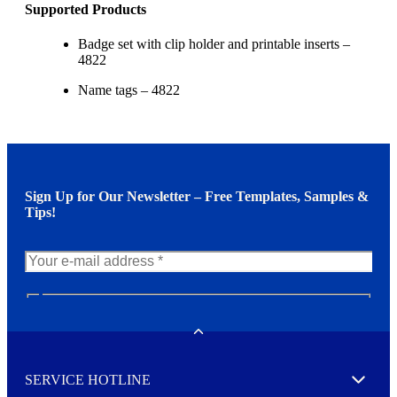
Supported Products
Badge set with clip holder and printable inserts –
4822
Name tags – 4822
Sign Up for Our Newsletter – Free Templates, Samples &
Tips!
N
e
w
Toggle
s
l
SERVICE HOTLINE
e
Expand