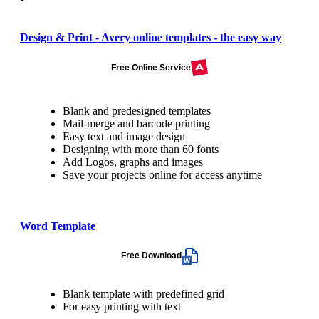
Design & Print - Avery online templates - the easy way
Free Online Service
Blank and predesigned templates
Mail-merge and barcode printing
Easy text and image design
Designing with more than 60 fonts
Add Logos, graphs and images
Save your projects online for access anytime
Word Template
Free Download
Blank template with predefined grid
For easy printing with text