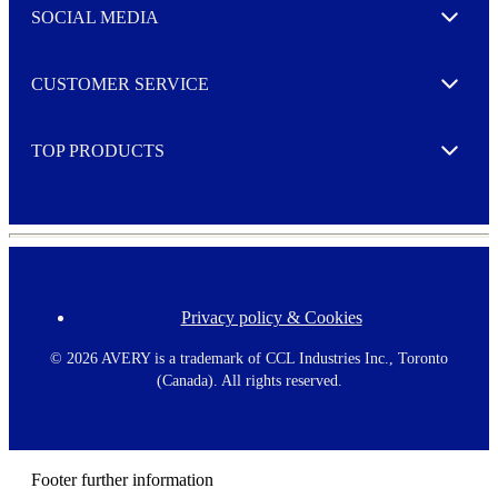
e
SOCIAL MEDIA
I agree to opt in
Expand
r
M
o
CUSTOMER SERVICE
r
Expand
e
TOP PRODUCTS
Expand
Privacy policy & Cookies
F
o
o
©
2026 AVERY is a trademark of CCL Industries Inc., Toronto
t
(Canada). All rights reserved.
e
r
m
e
n
Footer further information
u