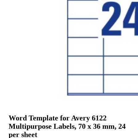
g
n
a
u
m
m
e
o
n
b
u
i
l
e
Word Template for Avery 6122
Multipurpose Labels, 70 x 36 mm, 24
per sheet