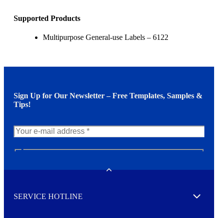
Supported Products
Multipurpose General-use Labels – 6122
Sign Up for Our Newsletter – Free Templates, Samples &
Tips!
N
e
w
Toggle
s
l
SERVICE HOTLINE
e
Expand
t
t