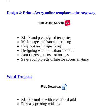
Design & Print - Avery online templates - the easy way
Free Online Service
Blank and predesigned templates
Mail-merge and barcode printing
Easy text and image design
Designing with more than 60 fonts
Add Logos, graphs and images
Save your projects online for access anytime
Word Template
Free Download
Blank template with predefined grid
For easy printing with text