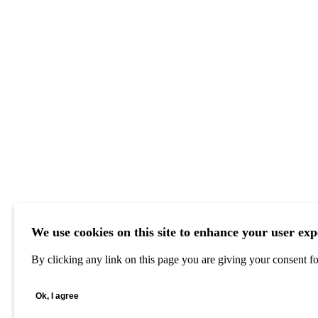
We use cookies on this site to enhance your user exp
By clicking any link on this page you are giving your consent for
Ok, I agree