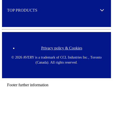
e
TOP PRODUCTS
Expand
Privacy policy & Cookies
F
o
o
©
2026 AVERY is a trademark of CCL Industries Inc., Toronto
t
(Canada). All rights reserved.
e
r
m
e
n
Footer further information
u