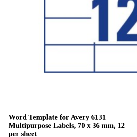
g
n
a
u
m
m
e
o
n
b
u
i
l
e
Word Template for Avery 6131
Multipurpose Labels, 70 x 36 mm, 12
per sheet