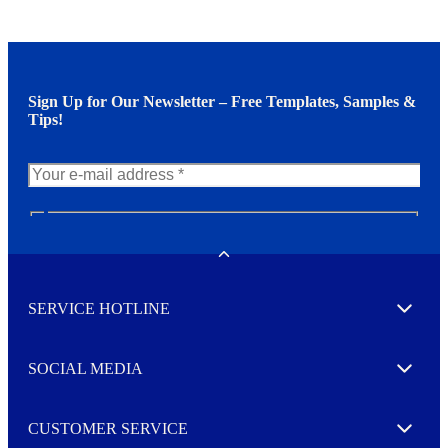
Sign Up for Our Newsletter – Free Templates, Samples &
Tips!
N
e
w
Toggle
s
l
SERVICE HOTLINE
e
Expand
t
t
e
SOCIAL MEDIA
I agree to opt in
Expand
r
M
o
CUSTOMER SERVICE
r
Expand