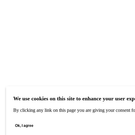
We use cookies on this site to enhance your user exp
By clicking any link on this page you are giving your consent for
Ok, I agree