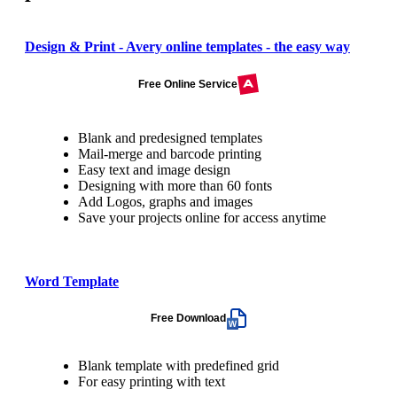
Design & Print - Avery online templates - the easy way
Free Online Service
Blank and predesigned templates
Mail-merge and barcode printing
Easy text and image design
Designing with more than 60 fonts
Add Logos, graphs and images
Save your projects online for access anytime
Word Template
Free Download
Blank template with predefined grid
For easy printing with text