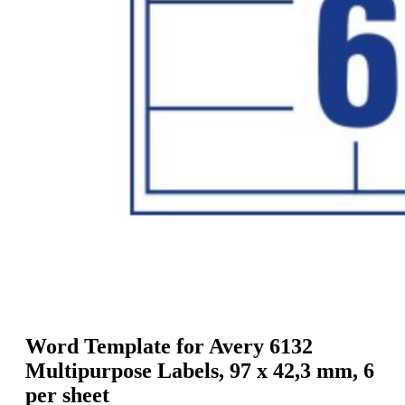
g
n
a
u
m
m
e
o
n
b
u
i
l
e
Word Template for Avery 6132
Multipurpose Labels, 97 x 42,3 mm, 6
per sheet