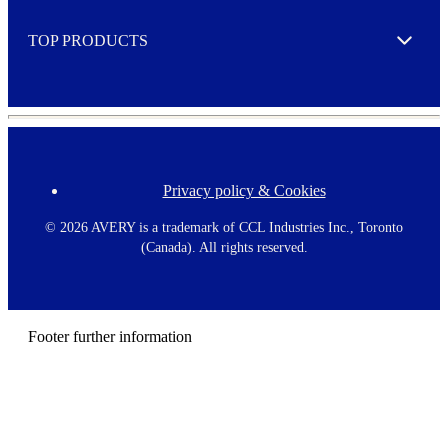
e
TOP PRODUCTS
Expand
Privacy policy & Cookies
F
o
o
©
2026 AVERY is a trademark of CCL Industries Inc., Toronto
t
(Canada). All rights reserved.
e
r
m
e
n
Footer further information
u