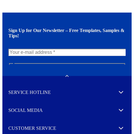
Sign Up for Our Newsletter – Free Templates, Samples &
Tips!
N
e
w
Toggle
s
l
SERVICE HOTLINE
e
Expand
t
t
e
SOCIAL MEDIA
I agree to opt in
Expand
r
M
o
CUSTOMER SERVICE
r
Expand