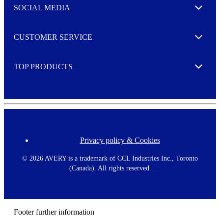
e
SOCIAL MEDIA
I agree to opt in
Expand
r
M
o
CUSTOMER SERVICE
r
Expand
e
TOP PRODUCTS
Expand
Privacy policy & Cookies
F
o
o
©
2026 AVERY is a trademark of CCL Industries Inc., Toronto
t
(Canada). All rights reserved.
e
r
m
e
n
Footer further information
u