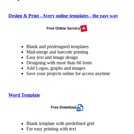
Design & Print - Avery online templates - the easy way
Free Online Service
Blank and predesigned templates
Mail-merge and barcode printing
Easy text and image design
Designing with more than 60 fonts
Add Logos, graphs and images
Save your projects online for access anytime
Word Template
Free Download
Blank template with predefined grid
For easy printing with text