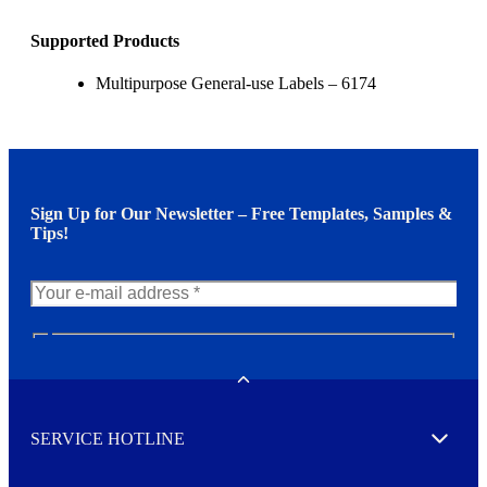
Supported Products
Multipurpose General-use Labels – 6174
Sign Up for Our Newsletter – Free Templates, Samples &
Tips!
N
e
w
Toggle
s
l
SERVICE HOTLINE
e
Expand
t
t