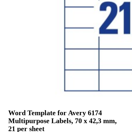
g
n
a
u
m
m
e
o
n
b
u
i
l
e
Word Template for Avery 6174
Multipurpose Labels, 70 x 42,3 mm,
21 per sheet