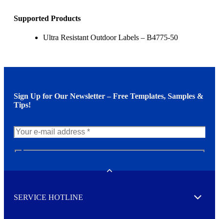
Supported Products
Ultra Resistant Outdoor Labels – B4775-50
Sign Up for Our Newsletter – Free Templates, Samples &
Tips!
N
e
w
Toggle
s
l
SERVICE HOTLINE
e
Expand
t
t