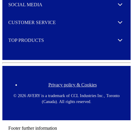
e
SOCIAL MEDIA
I agree to opt in
Expand
r
M
o
CUSTOMER SERVICE
r
Expand
e
TOP PRODUCTS
Expand
Privacy policy & Cookies
F
o
o
©
2026 AVERY is a trademark of CCL Industries Inc., Toronto
t
(Canada). All rights reserved.
e
r
m
e
n
Footer further information
u