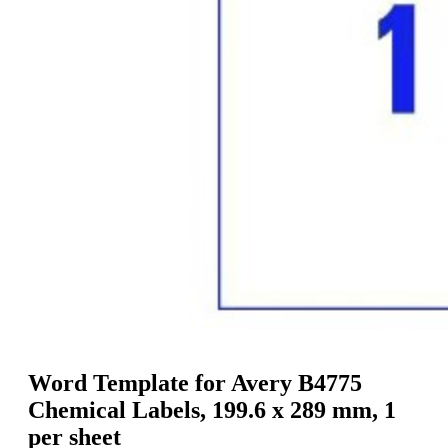
g
n
a
u
m
m
e
o
n
b
u
i
l
e
Word Template for Avery B4775
Chemical Labels, 199.6 x 289 mm, 1
per sheet