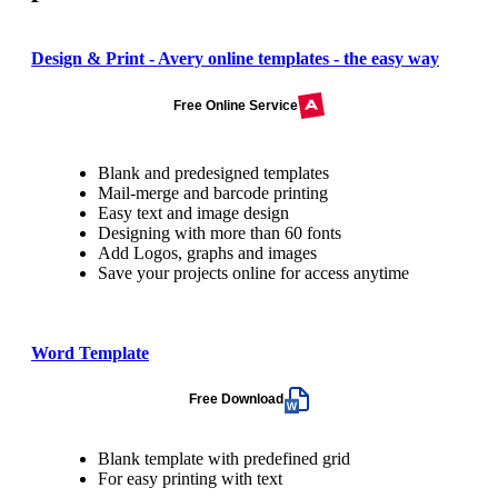
Design & Print - Avery online templates - the easy way
Free Online Service
Blank and predesigned templates
Mail-merge and barcode printing
Easy text and image design
Designing with more than 60 fonts
Add Logos, graphs and images
Save your projects online for access anytime
Word Template
Free Download
Blank template with predefined grid
For easy printing with text