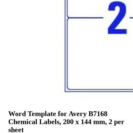
g
n
a
u
m
m
e
o
n
b
u
i
l
e
Word Template for Avery B7168
Chemical Labels, 200 x 144 mm, 2 per
sheet