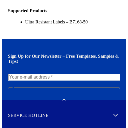
Supported Products
Ultra Resistant Labels – B7168-50
Sign Up for Our Newsletter – Free Templates, Samples &
Tips!
N
e
w
Toggle
s
l
SERVICE HOTLINE
e
Expand
t
t