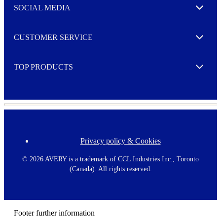
e
SOCIAL MEDIA
I agree to opt in
Expand
r
M
o
CUSTOMER SERVICE
r
Expand
e
TOP PRODUCTS
Expand
Privacy policy & Cookies
F
o
o
©
2026 AVERY is a trademark of CCL Industries Inc., Toronto
t
(Canada). All rights reserved.
e
r
m
e
n
Footer further information
u