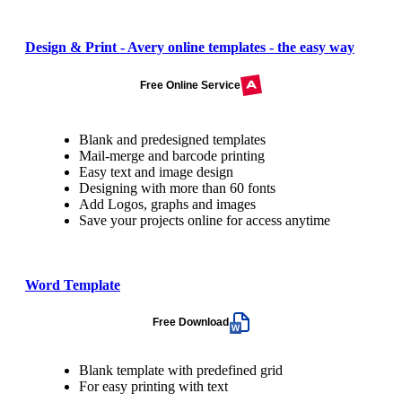
Design & Print - Avery online templates - the easy way
Free Online Service
Blank and predesigned templates
Mail-merge and barcode printing
Easy text and image design
Designing with more than 60 fonts
Add Logos, graphs and images
Save your projects online for access anytime
Word Template
Free Download
Blank template with predefined grid
For easy printing with text